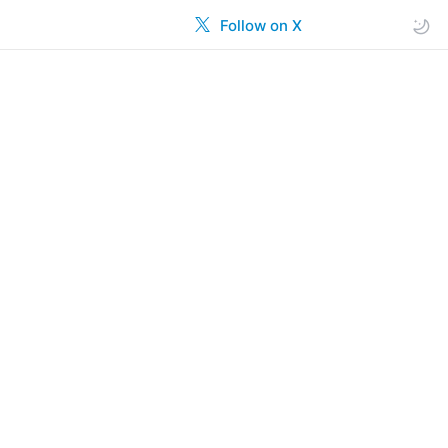
Follow on X