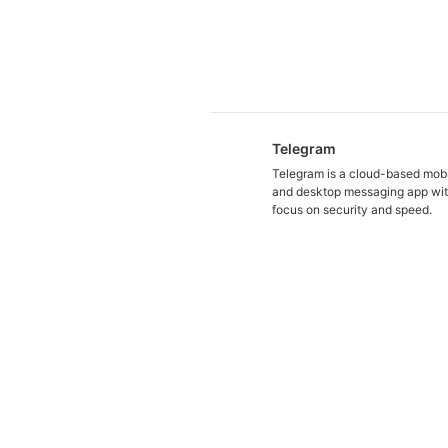
Telegram
Telegram is a cloud-based mob
and desktop messaging app wit
focus on security and speed.