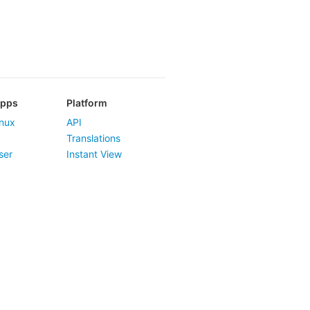
Apps
Platform
nux
API
Translations
ser
Instant View