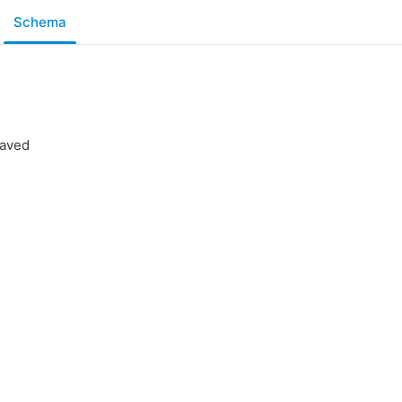
Schema
saved