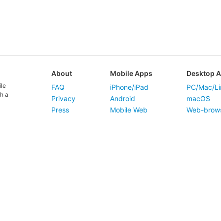
About
Mobile Apps
Desktop 
ile
FAQ
iPhone/iPad
PC/Mac/Li
h a
Privacy
Android
macOS
Press
Mobile Web
Web-brow