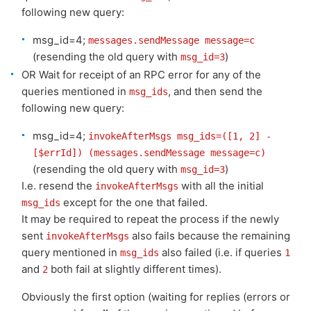
following new query:
msg_id=4;
messages.sendMessage message=c
(resending the old query with
)
msg_id=3
OR Wait for receipt of an RPC error for any of the
queries mentioned in
, and then send the
msg_ids
following new query:
msg_id=4;
invokeAfterMsgs msg_ids=([1, 2] -
[$errId]) (messages.sendMessage message=c)
(resending the old query with
)
msg_id=3
I.e. resend the
with all the initial
invokeAfterMsgs
except for the one that failed.
msg_ids
It may be required to repeat the process if the newly
sent
also fails because the remaining
invokeAfterMsgs
query mentioned in
also failed (i.e. if queries
msg_ids
1
and
both fail at slightly different times).
2
Obviously the first option (waiting for replies (errors or