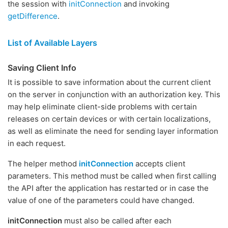
the session with
initConnection
and invoking
getDifference
.
List of Available Layers
Saving Client Info
It is possible to save information about the current client
on the server in conjunction with an authorization key. This
may help eliminate client-side problems with certain
releases on certain devices or with certain localizations,
as well as eliminate the need for sending layer information
in each request.
The helper method
initConnection
accepts client
parameters. This method must be called when first calling
the API after the application has restarted or in case the
value of one of the parameters could have changed.
initConnection
must also be called after each