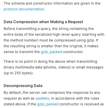
The schema and constructor information are given in the
protocol documentation
.
Data Compression when Making a Request
Before transmitting a query, the string containing the
entire body of the serialized high-level query (starting with
the method number) must be compressed using gzip. If
the resulting string is smaller than the original, it makes
sense to transmit the
gzip_packed
constructor.
There is no point in doing the above when transmitting
binary multimedia data (photos, videos) or small messages
(up to 255 bytes).
Decompressing Data
By default, the server can compress the response to any
request as well as
updates
, in accordance with the rules
stated above. If the
gzip_packed
constructor is received as