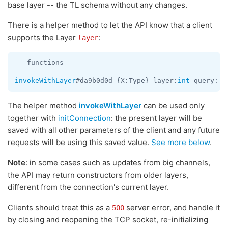
base layer -- the TL schema without any changes.
There is a helper method to let the API know that a client
supports the Layer
:
layer
---functions---

invokeWithLayer
#da9b0d0d {X:Type} layer:
int
The helper method
invokeWithLayer
can be used only
together with
initConnection
: the present layer will be
saved with all other parameters of the client and any future
requests will be using this saved value.
See more below
.
Note
: in some cases such as updates from big channels,
the API may return constructors from older layers,
different from the connection's current layer.
Clients should treat this as a
server error, and handle it
500
by closing and reopening the TCP socket, re-initializing