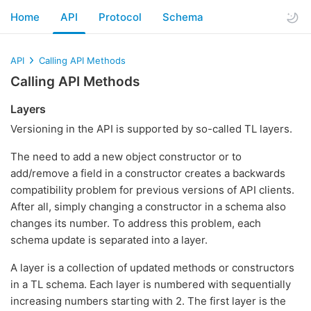
Home
API
Protocol
Schema
API
Calling API Methods
Calling API Methods
Layers
Versioning in the API is supported by so-called TL layers.
The need to add a new object constructor or to
add/remove a field in a constructor creates a backwards
compatibility problem for previous versions of API clients.
After all, simply changing a constructor in a schema also
changes its number. To address this problem, each
schema update is separated into a layer.
A layer is a collection of updated methods or constructors
in a TL schema. Each layer is numbered with sequentially
increasing numbers starting with 2. The first layer is the