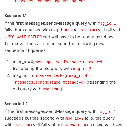
(messages.sendMessage message=c)
Scenario 1.1
If the first messages.sendMessage query with
msg_id=1
fails, both queries with
and
will fail with
msg_id=2
msg_id=3
a
and will have to be resent as follows.
MSG_WAIT_FAILED
To recover the call queue, send the following new
sequence of queries:
msg_id=4;
messages.sendMessage message=b
(resending the old query with
)
msg_id=2
msg_id=5;
invokeAfterMsg msg_id=4
(resending the
(messages.sendMessage message=c)
old query with
)
msg_id=3
Scenario 1.2
If the first messages.sendMessage query with
msg_id=1
succeeds but the second with
fails, the query
msg_id=2
with
will fail with a
and will have
msg_id=3
MSG_WAIT_FAILED