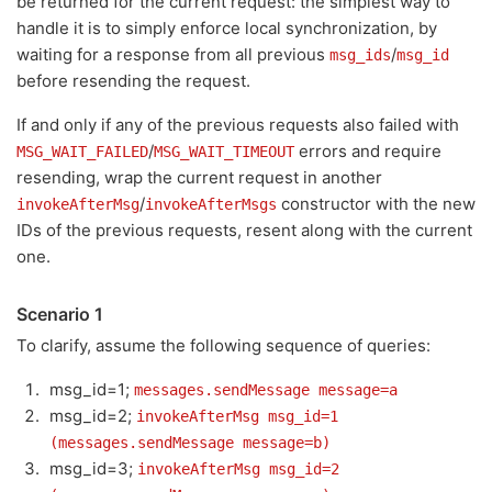
be returned for the current request: the simplest way to
handle it is to simply enforce local synchronization, by
waiting for a response from all previous
/
msg_ids
msg_id
before resending the request.
If and only if any of the previous requests also failed with
/
errors and require
MSG_WAIT_FAILED
MSG_WAIT_TIMEOUT
resending, wrap the current request in another
/
constructor with the new
invokeAfterMsg
invokeAfterMsgs
IDs of the previous requests, resent along with the current
one.
Scenario 1
To clarify, assume the following sequence of queries:
msg_id=1;
messages.sendMessage message=a
msg_id=2;
invokeAfterMsg msg_id=1
(messages.sendMessage message=b)
msg_id=3;
invokeAfterMsg msg_id=2