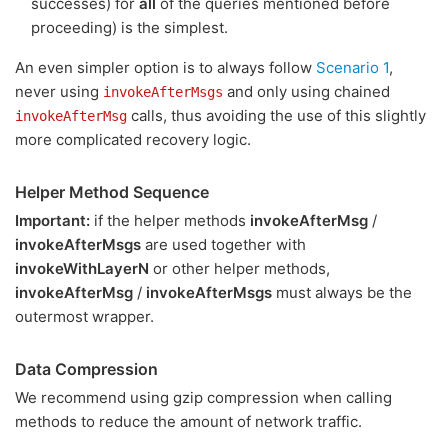
successes) for
all
of the queries mentioned before
proceeding) is the simplest.
An even simpler option is to always follow
Scenario 1
,
never using
and only using chained
invokeAfterMsgs
calls, thus avoiding the use of this slightly
invokeAfterMsg
more complicated recovery logic.
Helper Method Sequence
Important:
if the helper methods
invokeAfterMsg
/
invokeAfterMsgs
are used together with
invokeWithLayerN
or other helper methods,
invokeAfterMsg
/
invokeAfterMsgs
must always be the
outermost wrapper.
Data Compression
We recommend using gzip compression when calling
methods to reduce the amount of network traffic.