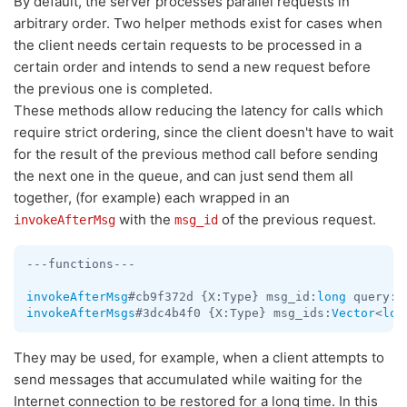
By default, the server processes parallel requests in
arbitrary order. Two helper methods exist for cases when
the client needs certain requests to be processed in a
certain order and intends to send a new request before
the previous one is completed.
These methods allow reducing the latency for calls which
require strict ordering, since the client doesn't have to wait
for the result of the previous method call before sending
the next one in the queue, and can just send them all
together, (for example) each wrapped in an
with the
of the previous request.
invokeAfterMsg
msg_id
---functions---

invokeAfterMsg
#cb9f372d {X:Type} msg_id:
long
invokeAfterMsgs
#3dc4b4f0 {X:Type} msg_ids:
Vector
<
lon
They may be used, for example, when a client attempts to
send messages that accumulated while waiting for the
Internet connection to be restored for a long time. In this