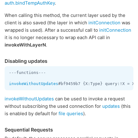
auth.bindTempAuthKey
.
When calling this method, the current layer used by the
client is also saved (the layer in which
initConnection
was
wrapped is used). After a successful call to
initConnection
it is no longer necessary to wrap each API call in
invokeWithLayerN
.
Disabling updates
---functions---

invokeWithoutUpdates
invokeWithoutUpdates
can be used to invoke a request
without subscribing the used connection for
updates
(this
is enabled by default for
file queries
).
Sequential Requests