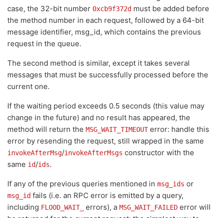
case, the 32-bit number
must be added before
0xcb9f372d
the method number in each request, followed by a 64-bit
message identifier, msg_id, which contains the previous
request in the queue.
The second method is similar, except it takes several
messages that must be successfully processed before the
current one.
If the waiting period exceeds 0.5 seconds (this value may
change in the future) and no result has appeared, the
method will return the
error: handle this
MSG_WAIT_TIMEOUT
error by resending the request, still wrapped in the same
/
constructor with the
invokeAfterMsg
invokeAfterMsgs
same
/
.
id
ids
If any of the previous queries mentioned in
or
msg_ids
fails (i.e. an RPC error is emitted by a query,
msg_id
including
errors), a
error will
FLOOD_WAIT_
MSG_WAIT_FAILED