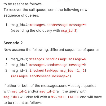
to be resent as follows.
To recover the call queue, send the following new
sequence of queries:
msg_id=4;
messages.sendMessage message=c
(resending the old query with
)
msg_id=3
Scenario 2
Now assume the following, different sequence of queries:
msg_id=1;
messages.sendMessage message=a
msg_id=2;
messages.sendMessage message=b
msg_id=3;
invokeAfterMsgs msg_ids=[1, 2]
(messages.sendMessage message=c)
If either or both of the messages.sendMessage queries
with
and/or
fail, the query with
msg_id=1
msg_id=2
will also fail with a
and will have
msg_id=3
MSG_WAIT_FAILED
to be resent as follows.