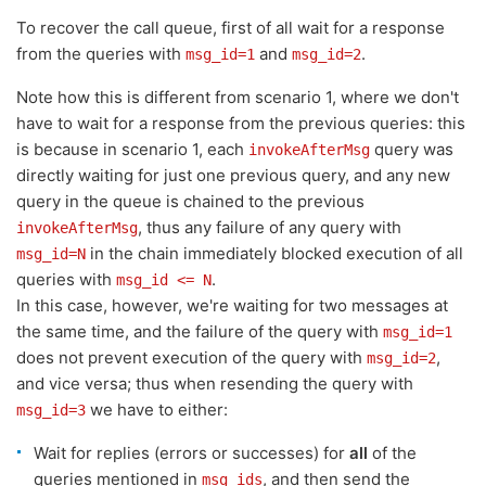
To recover the call queue, first of all wait for a response
from the queries with
and
.
msg_id=1
msg_id=2
Note how this is different from scenario 1, where we don't
have to wait for a response from the previous queries: this
is because in scenario 1, each
query was
invokeAfterMsg
directly waiting for just one previous query, and any new
query in the queue is chained to the previous
, thus any failure of any query with
invokeAfterMsg
in the chain immediately blocked execution of all
msg_id=N
queries with
.
msg_id <= N
In this case, however, we're waiting for two messages at
the same time, and the failure of the query with
msg_id=1
does not prevent execution of the query with
,
msg_id=2
and vice versa; thus when resending the query with
we have to either:
msg_id=3
Wait for replies (errors or successes) for
all
of the
queries mentioned in
, and then send the
msg_ids