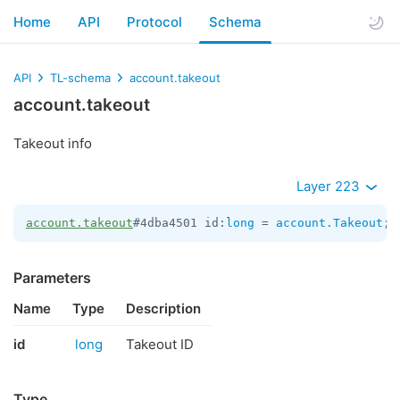
Home
API
Protocol
Schema
API
TL-schema
account.takeout
account.takeout
Takeout info
Layer 223
account.takeout
#4dba4501 id:
long
 = 
account.Takeout
;
Parameters
Name
Type
Description
id
long
Takeout ID
Type