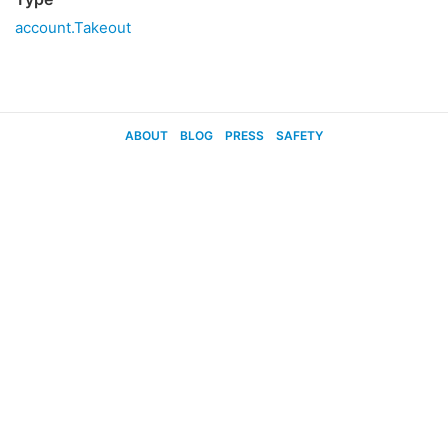
account.Takeout
ABOUT
BLOG
PRESS
SAFETY