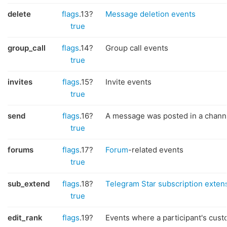
delete
flags
.13?
Message deletion events
true
group_call
flags
.14?
Group call events
true
invites
flags
.15?
Invite events
true
send
flags
.16?
A message was posted in a chann
true
forums
flags
.17?
Forum
-related events
true
sub_extend
flags
.18?
Telegram Star subscription exten
true
edit_rank
flags
.19?
Events where a participant's cus