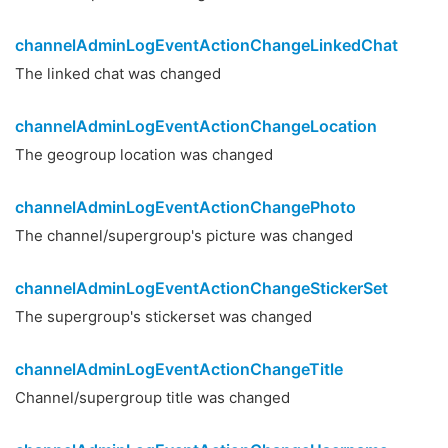
channelAdminLogEventActionChangeLinkedChat
The linked chat was changed
channelAdminLogEventActionChangeLocation
The geogroup location was changed
channelAdminLogEventActionChangePhoto
The channel/supergroup's picture was changed
channelAdminLogEventActionChangeStickerSet
The supergroup's stickerset was changed
channelAdminLogEventActionChangeTitle
Channel/supergroup title was changed