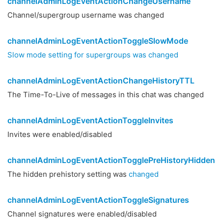
channelAdminLogEventActionChangeUsername
Channel/supergroup username was changed
channelAdminLogEventActionToggleSlowMode
Slow mode setting for supergroups was changed
channelAdminLogEventActionChangeHistoryTTL
The Time-To-Live of messages in this chat was changed
channelAdminLogEventActionToggleInvites
Invites were enabled/disabled
channelAdminLogEventActionTogglePreHistoryHidden
The hidden prehistory setting was
changed
channelAdminLogEventActionToggleSignatures
Channel signatures were enabled/disabled