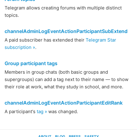
Telegram allows creating forums with multiple distinct
topics.
channelAdminLogEventActionParticipantSubExtend
A paid subscriber has extended their
Telegram Star
subscription »
.
Group participant tags
Members in group chats (both basic groups and
supergroups) can add a tag next to their name — to show
their role at work, what they study in school, and more.
channelAdminLogEventActionParticipantEditRank
A participant's
tag »
was changed.
ABOUT
BLOG
PRESS
SAFETY