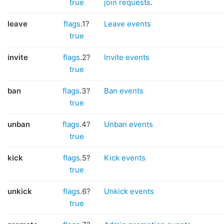
true
join requests
.
leave
flags
.1?
Leave events
true
invite
flags
.2?
Invite events
true
ban
flags
.3?
Ban events
true
unban
flags
.4?
Unban events
true
kick
flags
.5?
Kick events
true
unkick
flags
.6?
Unkick events
true