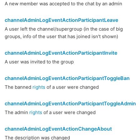
A new member was accepted to the chat by an admin
channelAdminLogEventActionParticipantLeave
A user left the channel/supergroup (in the case of big
groups, info of the user that has joined isn't shown)
channelAdminLogEventActionParticipantInvite
A user was invited to the group
channelAdminLogEventActionParticipantToggleBan
The banned
rights
of a user were changed
channelAdminLogEventActionParticipantToggleAdmin
The admin
rights
of a user were changed
channelAdminLogEventActionChangeAbout
The description was changed