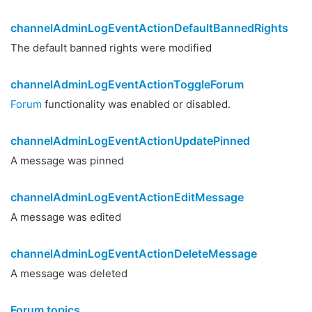
channelAdminLogEventActionDefaultBannedRights
The default banned rights were modified
channelAdminLogEventActionToggleForum
Forum
functionality was enabled or disabled.
channelAdminLogEventActionUpdatePinned
A message was pinned
channelAdminLogEventActionEditMessage
A message was edited
channelAdminLogEventActionDeleteMessage
A message was deleted
Forum topics