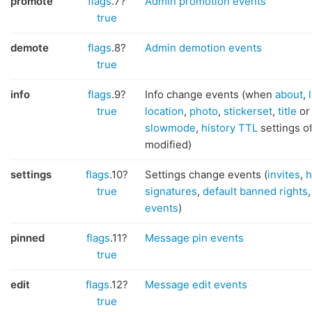
promote
flags
.7?
Admin promotion events
true
demote
flags
.8?
Admin demotion events
true
info
flags
.9?
Info change events (when
about
,
true
location
,
photo
,
stickerset
,
title
o
slowmode
,
history TTL
settings o
modified)
settings
flags
.10?
Settings change events (
invites
,
h
true
signatures
,
default banned rights
events
)
pinned
flags
.11?
Message pin events
true
edit
flags
.12?
Message edit events
true