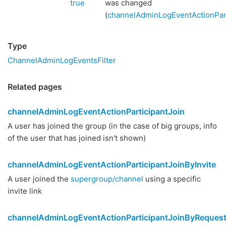
true
was changed
(
channelAdminLogEventActionPart
Type
ChannelAdminLogEventsFilter
Related pages
channelAdminLogEventActionParticipantJoin
A user has joined the group (in the case of big groups, info
of the user that has joined isn't shown)
channelAdminLogEventActionParticipantJoinByInvite
A user joined the
supergroup/channel
using a specific
invite link
channelAdminLogEventActionParticipantJoinByReques