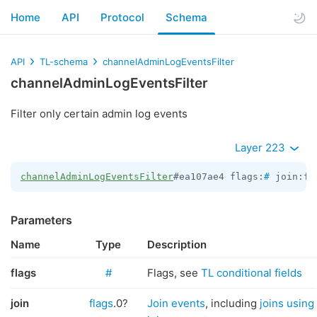
Home
API
Protocol
Schema
API
TL-schema
channelAdminLogEventsFilter
channelAdminLogEventsFilter
Filter only certain admin log events
Layer 223
channelAdminLogEventsFilter
#ea107ae4 flags:
#
 join:fl
Parameters
Name
Type
Description
flags
#
Flags, see
TL conditional fields
join
flags
.0?
Join events
, including
joins using 