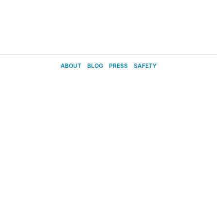
ABOUT
BLOG
PRESS
SAFETY