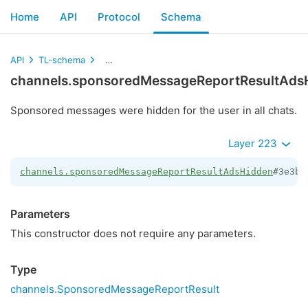
Home
API
Protocol
Schema
API
TL-schema
channels.sponsoredMessageReportResultAdsH
channels.sponsoredMessageReportResultAds
Sponsored messages were hidden for the user in all chats.
Layer 223
channels.sponsoredMessageReportResultAdsHidden
#3e3bc
Parameters
This constructor does not require any parameters.
Type
channels.SponsoredMessageReportResult