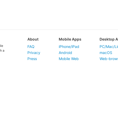
About
Mobile Apps
Desktop 
ile
FAQ
iPhone/iPad
PC/Mac/Li
h a
Privacy
Android
macOS
Press
Mobile Web
Web-brow