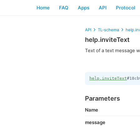
Home
FAQ
Apps
API
Protocol
API
TL-schema
help.in
help.inviteText
Text of a text message wi
help.inviteText
#18cb
Parameters
Name
message