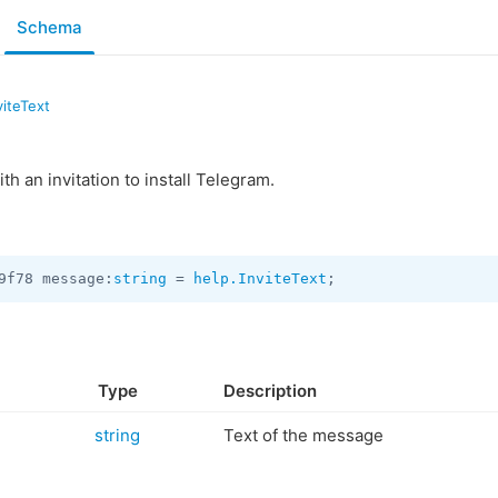
Schema
viteText
th an invitation to install Telegram.
9f78 message:
string
 = 
help.InviteText
;
Type
Description
string
Text of the message