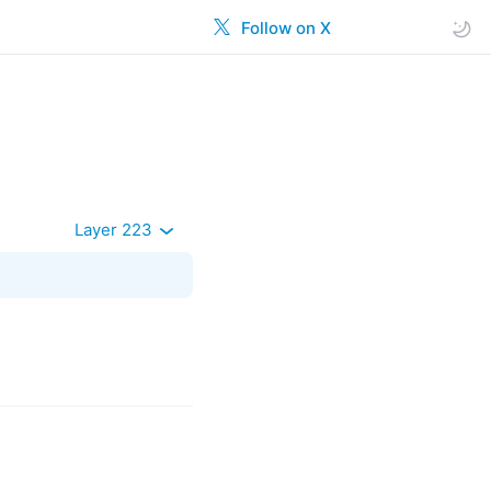
Follow on X
Layer 223