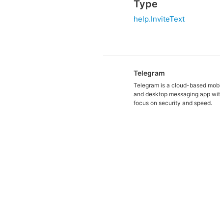
Type
help.InviteText
Telegram
Telegram is a cloud-based mob
and desktop messaging app wit
focus on security and speed.