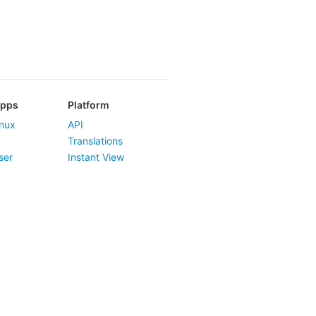
Apps
Platform
nux
API
Translations
ser
Instant View