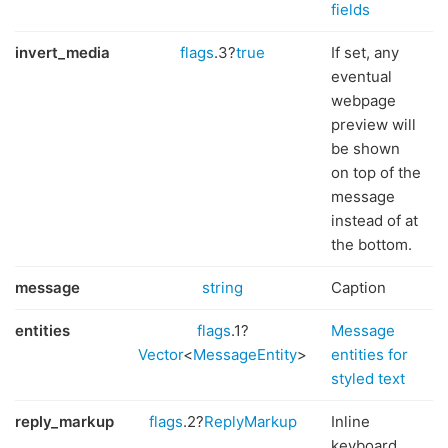
fields
invert_media
flags
.3?
true
If set, any
eventual
webpage
preview will
be shown
on top of the
message
instead of at
the bottom.
message
string
Caption
entities
flags
.1?
Message
Vector
<
MessageEntity
>
entities for
styled text
reply_markup
flags
.2?
ReplyMarkup
Inline
keyboard