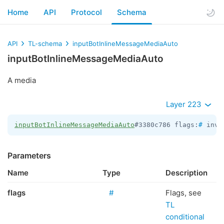
Home
API
Protocol
Schema
API
TL-schema
inputBotInlineMessageMediaAuto
inputBotInlineMessageMediaAuto
A media
Layer 223
inputBotInlineMessageMediaAuto
#3380c786 flags:
#
 inve
Parameters
Name
Type
Description
flags
#
Flags, see
TL
conditional