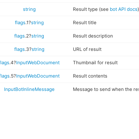
string
Result type (see
bot API docs
)
flags
.1?
string
Result title
flags
.2?
string
Result description
flags
.3?
string
URL of result
flags
.4?
InputWebDocument
Thumbnail for result
flags
.5?
InputWebDocument
Result contents
InputBotInlineMessage
Message to send when the res