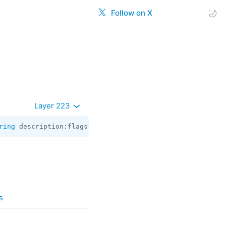
Follow on X
Layer 223
ring
 description:flags.2?
string
 url:flags.3?
string
 thumb
s