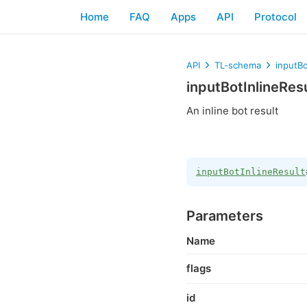
Home
FAQ
Apps
API
Protocol
API
TL-schema
inputBo
inputBotInlineRes
An inline bot result
inputBotInlineResult
Parameters
Name
flags
id