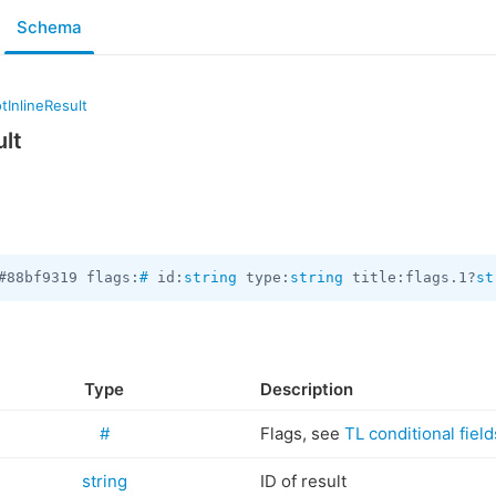
Schema
tInlineResult
ult
#88bf9319 flags:
#
 id:
string
 type:
string
 title:flags.1?
st
Type
Description
#
Flags, see
TL conditional field
string
ID of result