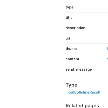
type
title
description
url
thumb
content
send_message
Type
InputBotInlineResult
Related pages