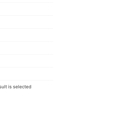
ult is selected