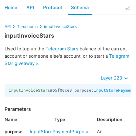
Home
API
Protocol
Schema
API
TL-schema
inputInvoiceStars
inputInvoiceStars
Used to top up the
Telegram Stars
balance of the current
account or someone else's account, or to start a
Telegram
Star giveaway »
.
Layer 223
inputInvoiceStars
#65f00ce3 purpose:
InputStorePayment
Parameters
Name
Type
Description
purpose
InputStorePaymentPurpose
An