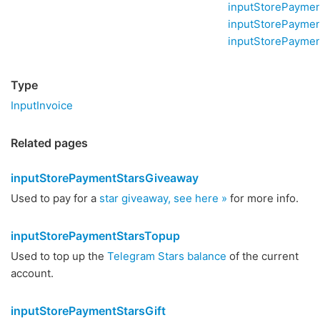
inputStorePayme
inputStorePayme
inputStorePaymen
Type
InputInvoice
Related pages
inputStorePaymentStarsGiveaway
Used to pay for a
star giveaway, see here »
for more info.
inputStorePaymentStarsTopup
Used to top up the
Telegram Stars balance
of the current
account.
inputStorePaymentStarsGift