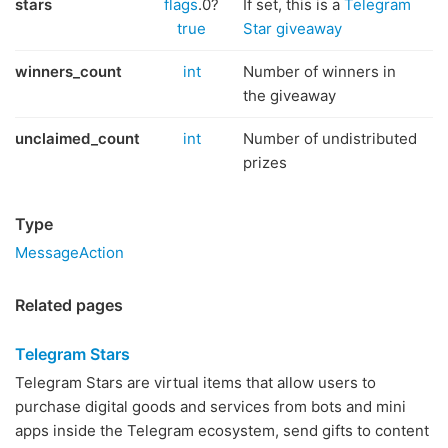
stars
flags
.0?
If set, this is a
Telegram
true
Star giveaway
winners_count
int
Number of winners in
the giveaway
unclaimed_count
int
Number of undistributed
prizes
Type
MessageAction
Related pages
Telegram Stars
Telegram Stars are virtual items that allow users to
purchase digital goods and services from bots and mini
apps inside the Telegram ecosystem, send gifts to content