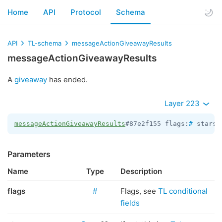
Home
API
Protocol
Schema
API
TL-schema
messageActionGiveawayResults
messageActionGiveawayResults
A
giveaway
has ended.
Layer 223
messageActionGiveawayResults
#87e2f155 flags:
#
 stars:
Parameters
Name
Type
Description
flags
#
Flags, see
TL conditional
fields