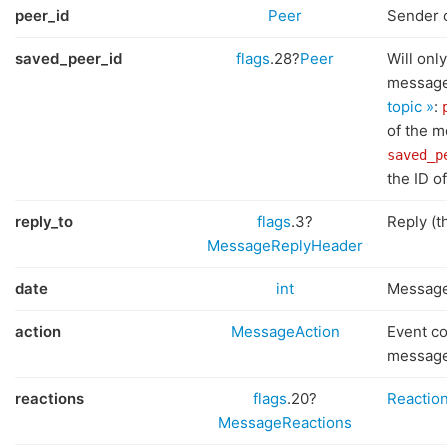
peer_id
Peer
Sender 
saved_peer_id
flags
.28?
Peer
Will only
message
topic »
:
of the 
saved_p
the ID of
reply_to
flags
.3?
Reply (t
MessageReplyHeader
date
int
Message
action
MessageAction
Event co
messag
reactions
flags
.20?
Reaction
MessageReactions