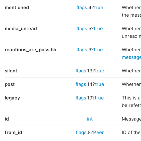
mentioned
flags
.4?
true
Whether
the mes
media_unread
flags
.5?
true
Whether
unread 
reactions_are_possible
flags
.9?
true
Whether
message
silent
flags
.13?
true
Whether 
post
flags
.14?
true
Whether 
legacy
flags
.19?
true
This is 
be refet
id
int
Message
from_id
flags
.8?
Peer
ID of th