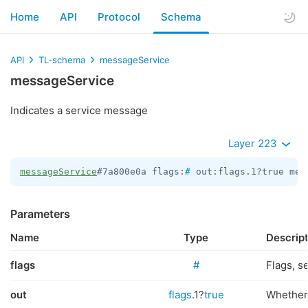
Home
API
Protocol
Schema
API
TL-schema
messageService
messageService
Indicates a service message
Layer 223
messageService
#7a800e0a flags:
#
 out:flags.1?true men
Parameters
Name
Type
Descrip
flags
#
Flags, s
out
flags
.1?
true
Whether