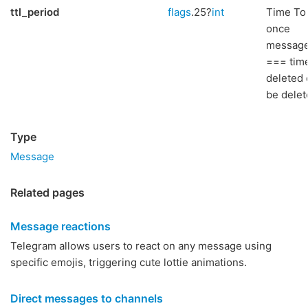
ttl_period
flags
.25?
int
Time To 
once
message
=== time
deleted 
be delete
Type
Message
Related pages
Message reactions
Telegram allows users to react on any message using
specific emojis, triggering cute lottie animations.
Direct messages to channels