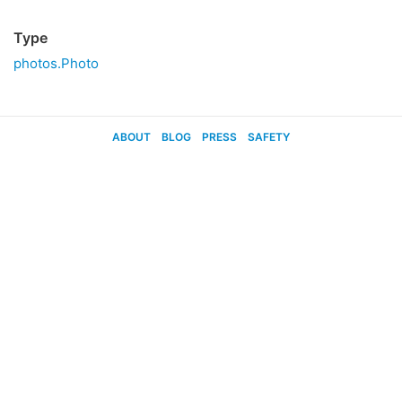
Type
photos.Photo
ABOUT
BLOG
PRESS
SAFETY