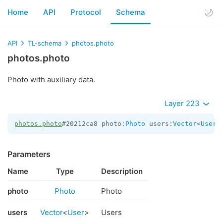
Home
API
Protocol
Schema
API
TL-schema
photos.photo
photos.photo
Photo with auxiliary data.
Layer 223
photos.photo
#20212ca8 photo:
Photo
 users:
Vector
<
User
>
Parameters
Name
Type
Description
photo
Photo
Photo
users
Vector
<
User
>
Users