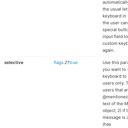
automaticall
the usual let
keyboard in 
the user can
special butt
input field t
custom key
again.
selective
flags
.2?
true
Use this par
you want to
keyboard to 
users only. T
users that a
@mentioned 
text of the 
object; 2) if 
message is a
(has