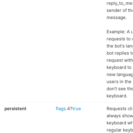
reply_to_me
sender of th
message.
Example: A 
requests to
the bot's la
bot replies t
request with
keyboard to 
new languag
users in the
don't see th
keyboard.
persistent
flags
.4?
true
Requests cli
always show
keyboard wh
regular keyb