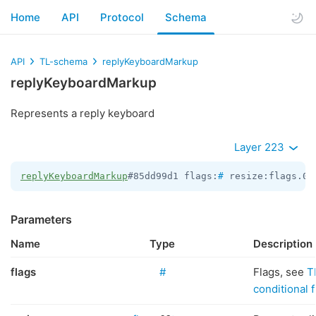
Home
API
Protocol
Schema
API
TL-schema
replyKeyboardMarkup
replyKeyboardMarkup
Represents a reply keyboard
Layer 223
replyKeyboardMarkup
#85dd99d1 flags:
#
 resize:flags.0?
Parameters
Name
Type
Description
flags
#
Flags, see
T
conditional f