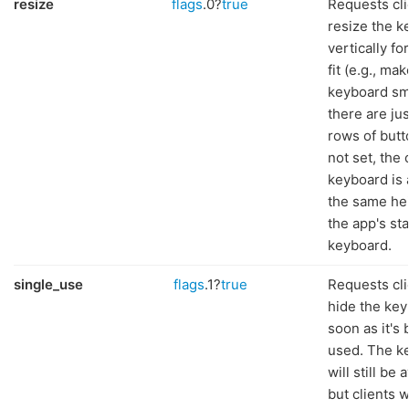
resize
flags
.0?
true
Requests cli
resize the 
vertically fo
fit (e.g., ma
keyboard sma
there are ju
rows of butto
not set, the
keyboard is 
the same he
the app's st
keyboard.
single_use
flags
.1?
true
Requests cli
hide the key
soon as it's
used. The k
will still be 
but clients w