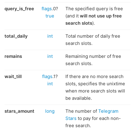
query_is_free
flags
.0?
The specified query is free
true
(and it
will not use up free
search slots
).
total_daily
int
Total number of daily free
search slots.
remains
int
Remaining number of free
search slots.
wait_till
flags
.1?
If there are no more search
int
slots, specifies the unixtime
when more search slots will
be available.
stars_amount
long
The number of
Telegram
Stars
to pay for each non-
free search.