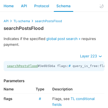
Home
API
Protocol
Schema
API
TL-schema
searchPostsFlood
searchPostsFlood
Indicates if the specified
global post search »
requires
payment.
Layer 223
searchPostsFlood
#3e0b5b6a flags:
#
 query_is_free:flag
Parameters
Name
Type
Description
flags
#
Flags, see
TL conditional
fields