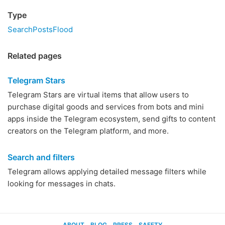
Type
SearchPostsFlood
Related pages
Telegram Stars
Telegram Stars are virtual items that allow users to
purchase digital goods and services from bots and mini
apps inside the Telegram ecosystem, send gifts to content
creators on the Telegram platform, and more.
Search and filters
Telegram allows applying detailed message filters while
looking for messages in chats.
ABOUT
BLOG
PRESS
SAFETY