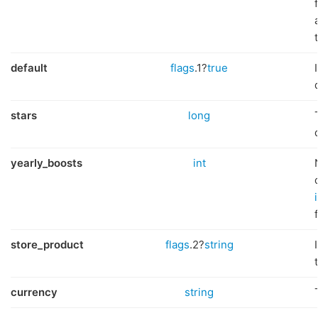
default
flags
.1?
true
stars
long
yearly_boosts
int
store_product
flags
.2?
string
currency
string