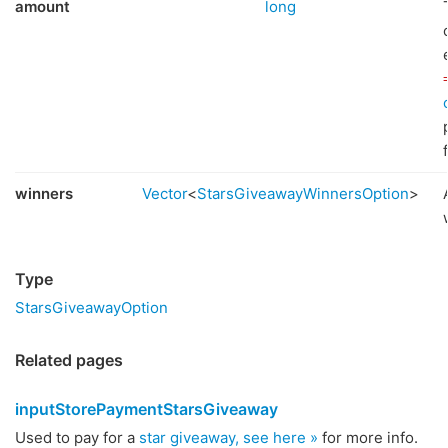
amount
long
winners
Vector
<
StarsGiveawayWinnersOption
>
Type
StarsGiveawayOption
Related pages
inputStorePaymentStarsGiveaway
Used to pay for a
star giveaway, see here »
for more info.