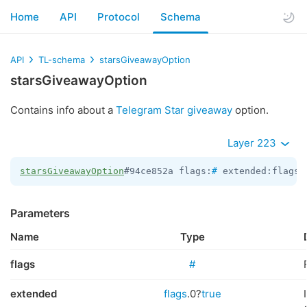
Home
API
Protocol
Schema
API
TL-schema
starsGiveawayOption
starsGiveawayOption
Contains info about a
Telegram Star giveaway
option.
Layer 223
starsGiveawayOption
#94ce852a flags:
#
 extended:flags.
Parameters
Name
Type
flags
#
extended
flags
.0?
true