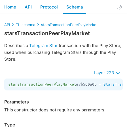
Home
API
Protocol
Schema
API
TL-schema
starsTransactionPeerPlayMarket
starsTransactionPeerPlayMarket
Describes a
Telegram Star
transaction with the Play Store,
used when purchasing Telegram Stars through the Play
Store.
Layer 223
starsTransactionPeerPlayMarket
#7b560a0b = 
StarsTrans
Parameters
This constructor does not require any parameters.
Type