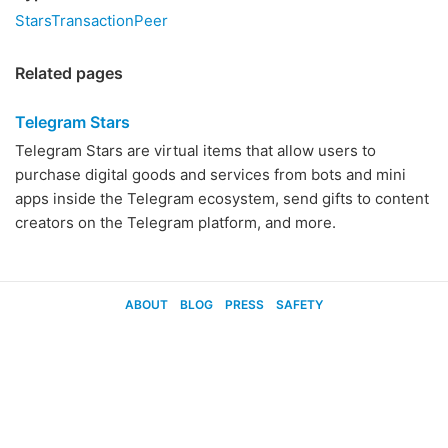
StarsTransactionPeer
Related pages
Telegram Stars
Telegram Stars are virtual items that allow users to
purchase digital goods and services from bots and mini
apps inside the Telegram ecosystem, send gifts to content
creators on the Telegram platform, and more.
ABOUT
BLOG
PRESS
SAFETY