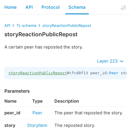
Home
API
Protocol
Schema
API
TL-schema
storyReactionPublicRepost
storyReactionPublicRepost
A certain peer has reposted the story.
Layer 223
storyReactionPublicRepost
#cfcd0f13 peer_id:
Peer
 stor
Parameters
Name
Type
Description
peer_id
Peer
The peer that reposted the story.
story
StoryItem
The reposted story.