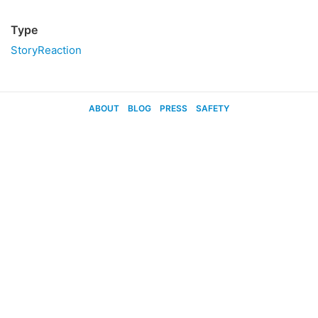
Type
StoryReaction
ABOUT
BLOG
PRESS
SAFETY