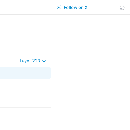
Follow on X
Layer 223