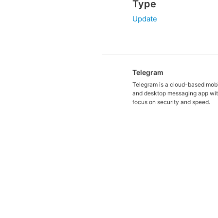
Type
Update
Telegram
Telegram is a cloud-based mob
and desktop messaging app wit
focus on security and speed.