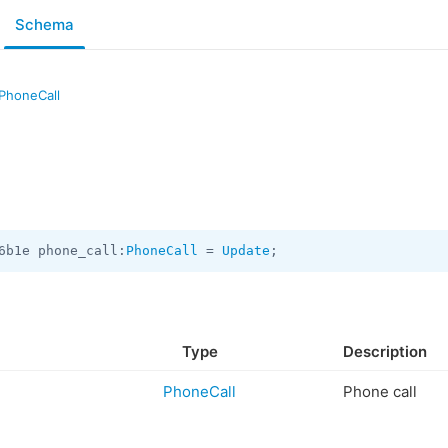
Schema
PhoneCall
6b1e phone_call:
PhoneCall
 = 
Update
;
Type
Description
PhoneCall
Phone call