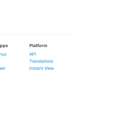
Apps
Platform
nux
API
Translations
ser
Instant View