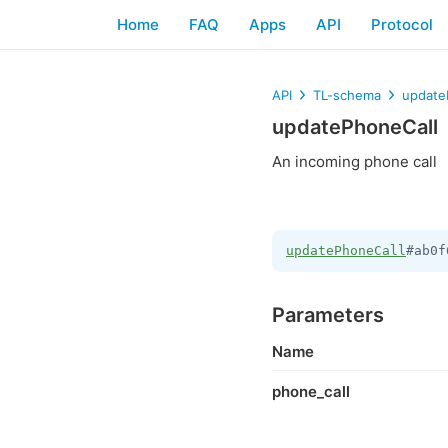
Home
FAQ
Apps
API
Protocol
API
TL-schema
update
updatePhoneCall
An incoming phone call
updatePhoneCall
#ab0f
Parameters
Name
phone_call