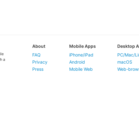
About
Mobile Apps
Desktop 
ile
FAQ
iPhone/iPad
PC/Mac/Li
h a
Privacy
Android
macOS
Press
Mobile Web
Web-brow