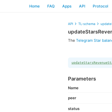
Home
FAQ
Apps
API
Protocol
API
TL-schema
update
updateStarsReve
The
Telegram Star balan
updateStarsRevenueSt
Parameters
Name
peer
status