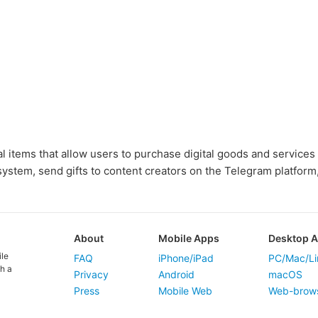
al items that allow users to purchase digital goods and services
ystem, send gifts to content creators on the Telegram platform
About
Mobile Apps
Desktop 
ile
FAQ
iPhone/iPad
PC/Mac/Li
h a
Privacy
Android
macOS
Press
Mobile Web
Web-brow