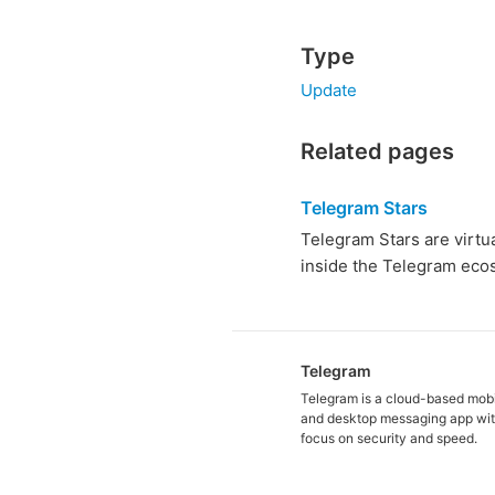
Type
Update
Related pages
Telegram Stars
Telegram Stars are virtu
inside the Telegram ecos
Telegram
Telegram is a cloud-based mob
and desktop messaging app wit
focus on security and speed.