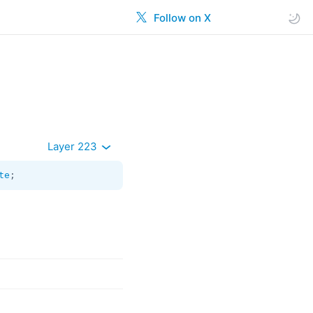
Follow on X
Layer 223
te
;