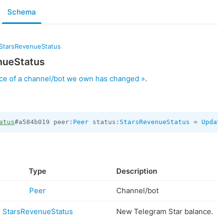
Schema
StarsRevenueStatus
nueStatus
ce of a channel/bot we own has changed »
.
atus
#a584b019 peer:
Peer
 status:
StarsRevenueStatus
 = 
Upda
Type
Description
Peer
Channel/bot
StarsRevenueStatus
New Telegram Star balance.