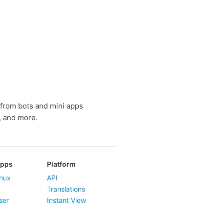
 from bots and mini apps
, and more.
Apps
Platform
nux
API
Translations
ser
Instant View