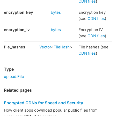
CDN files
)
encryption_key
bytes
Encryption key
(see
CDN files
)
encryption_iv
bytes
Encryption IV
(see
CDN files
)
file_hashes
Vector
<
FileHash
>
File hashes (see
CDN files
)
Type
upload.File
Related pages
Encrypted CDNs for Speed and Security
How client apps download popular public files from