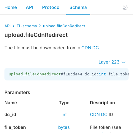
Home
API
Protocol
Schema
API
TL-schema
upload.fileCdnRedirect
upload.fileCdnRedirect
The file must be downloaded from a
CDN DC
.
Layer 223
upload.fileCdnRedirect
#f18cda44 dc_id:
int
 file_token
Parameters
Name
Type
Description
dc_id
int
CDN DC
ID
file_token
bytes
File token (see