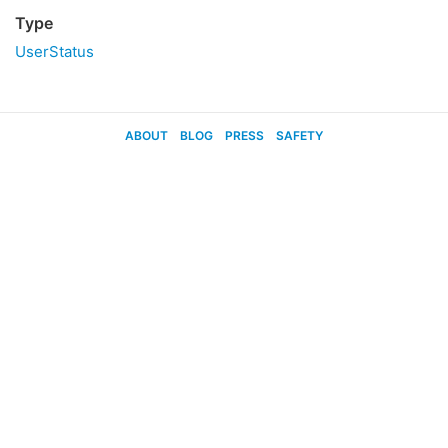
Type
UserStatus
ABOUT
BLOG
PRESS
SAFETY