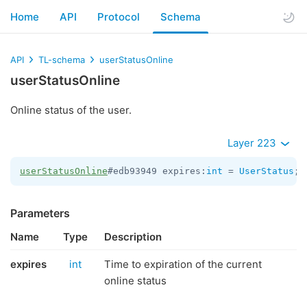
Home
API
Protocol
Schema
API
TL-schema
userStatusOnline
userStatusOnline
Online status of the user.
Layer 223
userStatusOnline
#edb93949 expires:
int
 = 
UserStatus
;
Parameters
Name
Type
Description
expires
int
Time to expiration of the current
online status