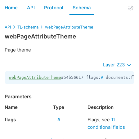
Home
API
Protocol
Schema
API
TL-schema
webPageAttributeTheme
webPageAttributeTheme
Page theme
Layer 223
webPageAttributeTheme
#54b56617 flags:
#
 documents:fla
Parameters
Name
Type
Description
flags
#
Flags, see
TL
conditional fields