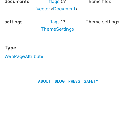
documents
flags
.0?
Theme files
Vector
<
Document
>
settings
flags
.1?
Theme settings
ThemeSettings
Type
WebPageAttribute
ABOUT
BLOG
PRESS
SAFETY