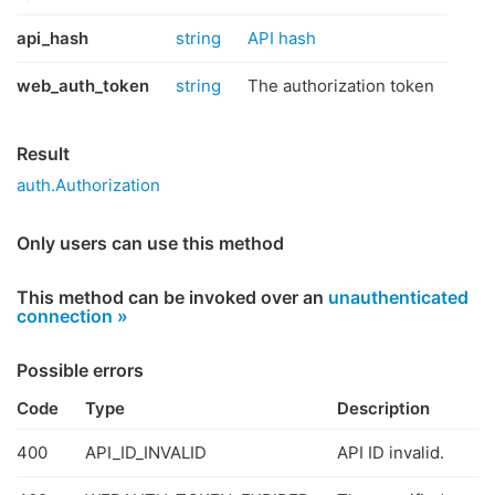
api_hash
string
API hash
web_auth_token
string
The authorization token
Result
auth.Authorization
Only users can use this method
This method can be invoked over an
unauthenticated
connection »
Possible errors
Code
Type
Description
400
API_ID_INVALID
API ID invalid.