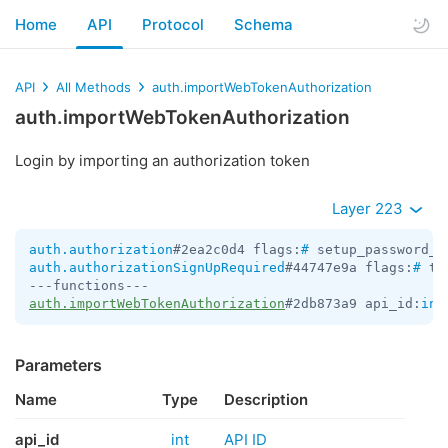
Home
API
Protocol
Schema
API
All Methods
auth.importWebTokenAuthorization
auth.importWebTokenAuthorization
Login by importing an authorization token
Layer 223
auth.authorization
#2ea2c0d4 flags:
#
 setup_password_r
auth.authorizationSignUpRequired
#44747e9a flags:
#
 te
auth.importWebTokenAuthorization
#2db873a9 api_id:
int
Parameters
Name
Type
Description
api_id
int
API ID