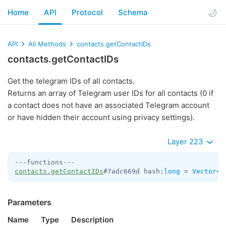
Home
API
Protocol
Schema
API
All Methods
contacts.getContactIDs
contacts.getContactIDs
Get the telegram IDs of all contacts.
Returns an array of Telegram user IDs for all contacts (0 if
a contact does not have an associated Telegram account
or have hidden their account using privacy settings).
Layer 223
contacts.getContactIDs
#7adc669d hash:
long
 = 
Vector
<
i
Parameters
Name
Type
Description