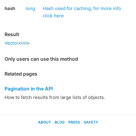
hash
long
Hash used for caching, for more info
click here
Result
Vector
<
int
>
Only users can use this method
Related pages
Pagination in the API
How to fetch results from large lists of objects.
ABOUT
BLOG
PRESS
SAFETY