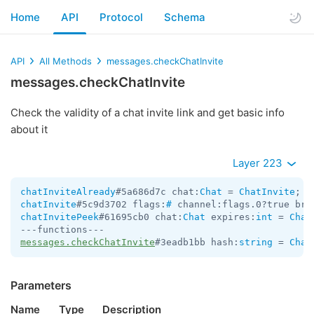
Home
API
Protocol
Schema
API
All Methods
messages.checkChatInvite
messages.checkChatInvite
Check the validity of a chat invite link and get basic info
about it
Layer 223
chatInviteAlready
#5a686d7c chat:
Chat
 = 
ChatInvite
chatInvite
#5c9d3702 flags:
#
 channel:flags.0?true bro
chatInvitePeek
#61695cb0 chat:
Chat
 expires:
int
 = 
Chat
messages.checkChatInvite
#3eadb1bb hash:
string
 = 
Chat
Parameters
Name
Type
Description