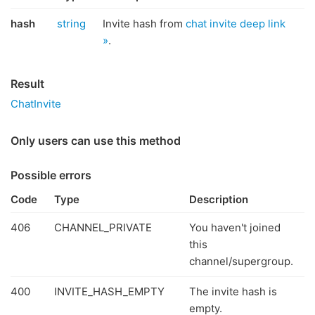
hash
string
Invite hash from
chat invite deep link
»
.
Result
ChatInvite
Only users can use this method
Possible errors
Code
Type
Description
406
CHANNEL_PRIVATE
You haven't joined
this
channel/supergroup.
400
INVITE_HASH_EMPTY
The invite hash is
empty.