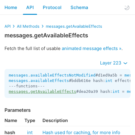
Home
API
Protocol
Schema
API
All Methods
messages.getAvailableEffects
messages.getAvailableEffects
Fetch the full list of usable
animated message effects »
.
Layer 223
messages.availableEffectsNotModified
#d1ed9a5b = 
mess
messages.availableEffects
#bddb616e hash:
int
 effects:
messages.getAvailableEffects
#dea20a39 hash:
int
 = 
mes
Parameters
Name
Type
Description
hash
int
Hash used for caching, for more info