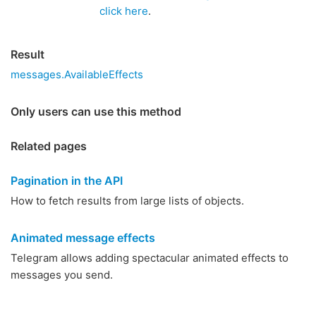
click here
.
Result
messages.AvailableEffects
Only users can use this method
Related pages
Pagination in the API
How to fetch results from large lists of objects.
Animated message effects
Telegram allows adding spectacular animated effects to
messages you send.