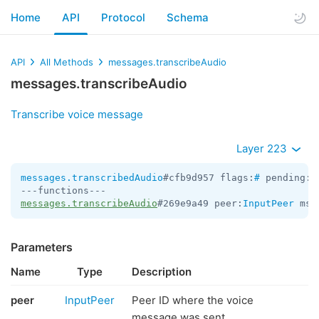
Home
API
Protocol
Schema
API
All Methods
messages.transcribeAudio
messages.transcribeAudio
Transcribe voice message
Layer 223
messages.transcribedAudio
#cfb9d957 flags:
#
 pending:f
messages.transcribeAudio
#269e9a49 peer:
InputPeer
 msg
Parameters
Name
Type
Description
peer
InputPeer
Peer ID where the voice
message was sent