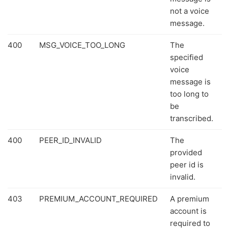
not a voice
message.
400
MSG_VOICE_TOO_LONG
The
specified
voice
message is
too long to
be
transcribed.
400
PEER_ID_INVALID
The
provided
peer id is
invalid.
403
PREMIUM_ACCOUNT_REQUIRED
A premium
account is
required to