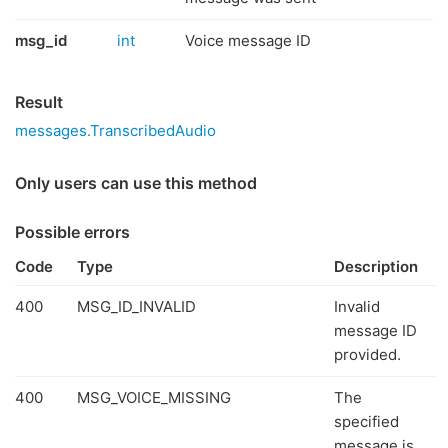
msg_id
int
Voice message ID
Result
messages.TranscribedAudio
Only users can use this method
Possible errors
Code
Type
Description
400
MSG_ID_INVALID
Invalid
message ID
provided.
400
MSG_VOICE_MISSING
The
specified
message is