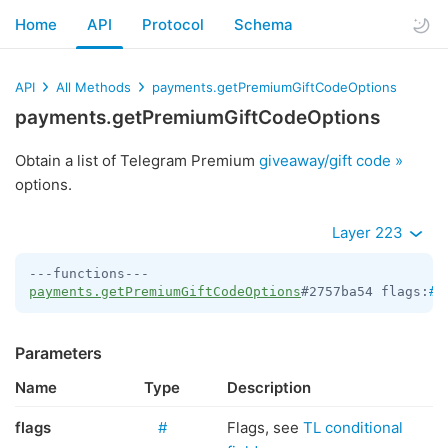
Home
API
Protocol
Schema
API
All Methods
payments.getPremiumGiftCodeOptions
payments.getPremiumGiftCodeOptions
Obtain a list of Telegram Premium
giveaway/gift code »
options.
Layer 223
payments.getPremiumGiftCodeOptions
#2757ba54 flags:
#
 
Parameters
Name
Type
Description
flags
#
Flags, see
TL conditional