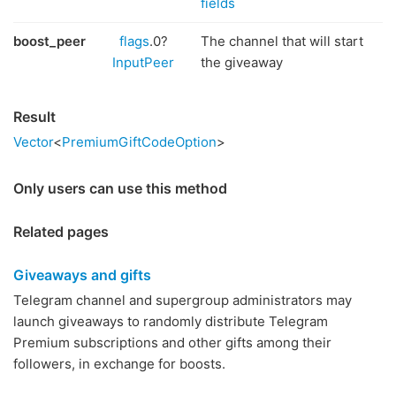
fields
boost_peer
flags
.0?
The channel that will start
InputPeer
the giveaway
Result
Vector
<
PremiumGiftCodeOption
>
Only users can use this method
Related pages
Giveaways and gifts
Telegram channel and supergroup administrators may
launch giveaways to randomly distribute Telegram
Premium subscriptions and other gifts among their
followers, in exchange for boosts.