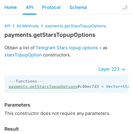
Home
API
Protocol
Schema
API
All Methods
payments.getStarsTopupOptions
payments.getStarsTopupOptions
Obtain a list of
Telegram Stars topup options »
as
starsTopupOption
constructors.
Layer 223
payments.getStarsTopupOptions
#c00ec7d3 = 
Vector
<
Star
Parameters
This constructor does not require any parameters.
Result