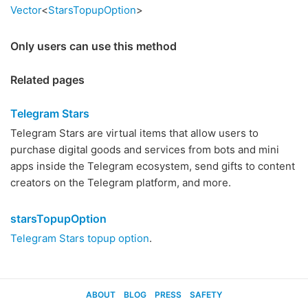
Vector
<
StarsTopupOption
>
Only users can use this method
Related pages
Telegram Stars
Telegram Stars are virtual items that allow users to
purchase digital goods and services from bots and mini
apps inside the Telegram ecosystem, send gifts to content
creators on the Telegram platform, and more.
starsTopupOption
Telegram Stars topup option
.
ABOUT
BLOG
PRESS
SAFETY