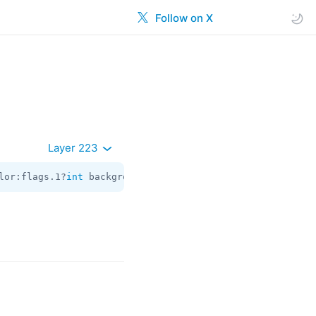
Follow on X
Layer 223
lor:flags.1?
int
 background_dark_color:flags.2?
int
 header