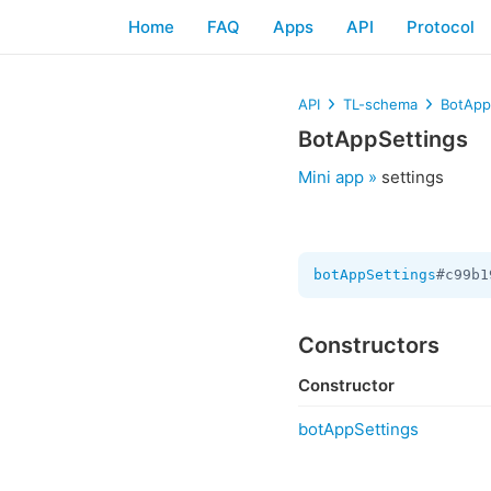
Home
FAQ
Apps
API
Protocol
API
TL-schema
BotApp
BotAppSettings
Mini app »
settings
botAppSettings
#c99b1
Constructors
Constructor
botAppSettings