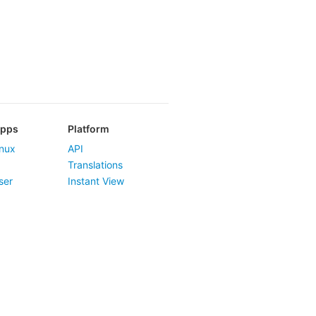
Apps
Platform
nux
API
Translations
ser
Instant View