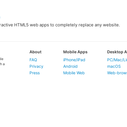
m
eractive HTML5 web apps to completely replace any website.
About
Mobile Apps
Desktop 
ile
FAQ
iPhone/iPad
PC/Mac/Li
h a
Privacy
Android
macOS
Press
Mobile Web
Web-brow