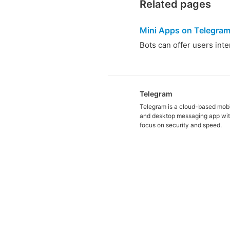
Related pages
Mini Apps on Telegra
Bots can offer users int
Telegram
Telegram is a cloud-based mob
and desktop messaging app wit
focus on security and speed.