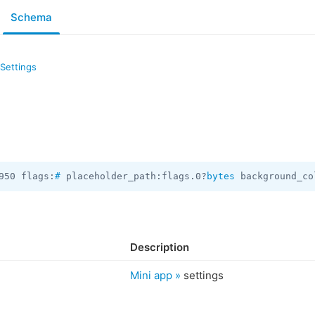
Schema
Settings
950 flags:
#
 placeholder_path:flags.0?
bytes
 background_co
Description
Mini app »
settings