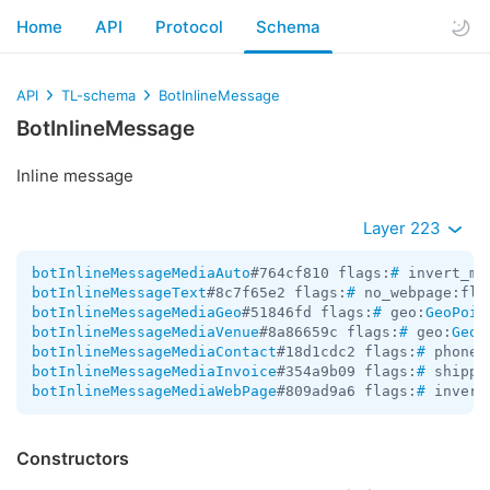
Home
API
Protocol
Schema
API
TL-schema
BotInlineMessage
BotInlineMessage
Inline message
Layer 223
botInlineMessageMediaAuto
#764cf810 flags:
#
 invert_me
botInlineMessageText
#8c7f65e2 flags:
#
 no_webpage:fla
botInlineMessageMediaGeo
#51846fd flags:
#
 geo:
GeoPoin
botInlineMessageMediaVenue
#8a86659c flags:
#
 geo:
GeoP
botInlineMessageMediaContact
#18d1cdc2 flags:
#
 phone_
botInlineMessageMediaInvoice
#354a9b09 flags:
#
 shippi
botInlineMessageMediaWebPage
#809ad9a6 flags:
#
 invert
Constructors