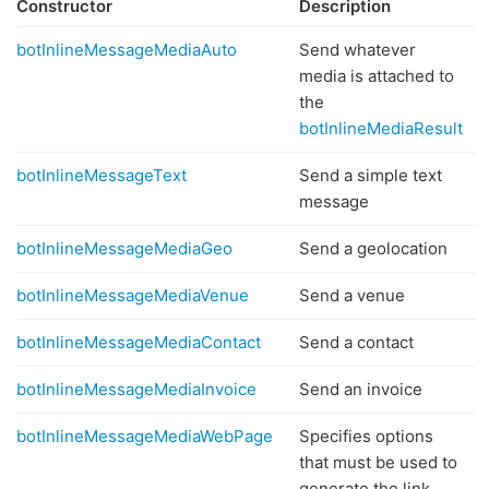
Constructor
Description
botInlineMessageMediaAuto
Send whatever
media is attached to
the
botInlineMediaResult
botInlineMessageText
Send a simple text
message
botInlineMessageMediaGeo
Send a geolocation
botInlineMessageMediaVenue
Send a venue
botInlineMessageMediaContact
Send a contact
botInlineMessageMediaInvoice
Send an invoice
botInlineMessageMediaWebPage
Specifies options
that must be used to
generate the link