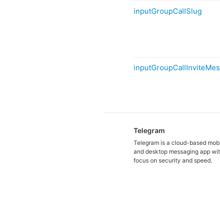
inputGroupCallSlug
inputGroupCallInviteMe
Telegram
Telegram is a cloud-based mob
and desktop messaging app wit
focus on security and speed.