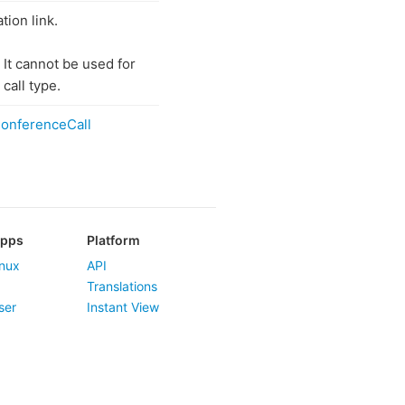
tion link.
 It cannot be used for
call type.
onferenceCall
Apps
Platform
nux
API
Translations
ser
Instant View