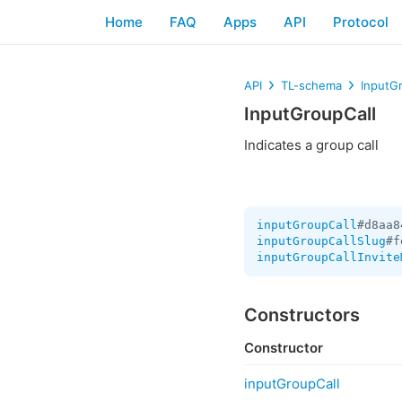
Home
FAQ
Apps
API
Protocol
API
TL-schema
InputG
InputGroupCall
Indicates a group call
inputGroupCall
#d8aa8
inputGroupCallSlug
#f
inputGroupCallInvite
Constructors
Constructor
inputGroupCall