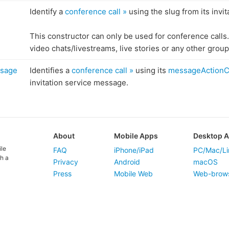
Identify a
conference call »
using the slug from its invita
This constructor can only be used for conference calls.
video chats/livestreams, live stories or any other group 
ssage
Identifies a
conference call »
using its
messageActionC
invitation service message.
About
Mobile Apps
Desktop 
ile
FAQ
iPhone/iPad
PC/Mac/Li
h a
Privacy
Android
macOS
Press
Mobile Web
Web-brow