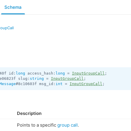
Schema
roupCall
40f id:
long
 access_hash:
long
 = 
InputGroupCall
e06823f slug:
string
 = 
InputGroupCall
Message
#8c10603f msg_id:
int
 = 
InputGroupCall
;
Description
Points to a specific
group call
.