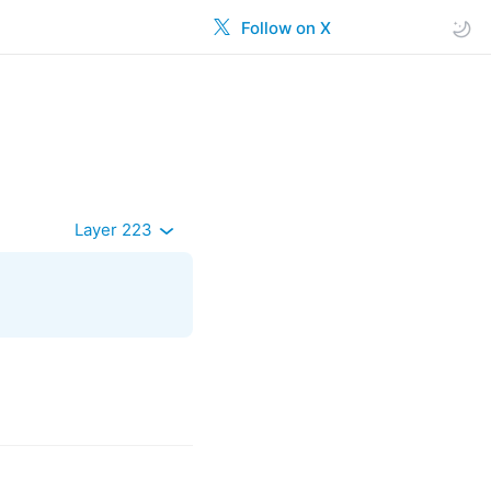
Follow on X
Layer 223