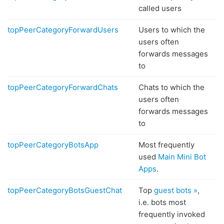
called users
topPeerCategoryForwardUsers
Users to which the
users often
forwards messages
to
topPeerCategoryForwardChats
Chats to which the
users often
forwards messages
to
topPeerCategoryBotsApp
Most frequently
used
Main Mini Bot
Apps
.
topPeerCategoryBotsGuestChat
Top
guest bots »
,
i.e. bots most
frequently invoked