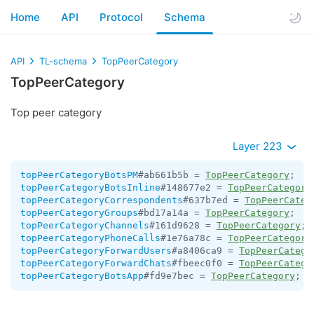
Home
API
Protocol
Schema
API
TL-schema
TopPeerCategory
TopPeerCategory
Top peer category
Layer 223
topPeerCategoryBotsPM
#ab661b5b = 
TopPeerCategory
topPeerCategoryBotsInline
#148677e2 = 
TopPeerCategory
topPeerCategoryCorrespondents
#637b7ed = 
TopPeerCateg
topPeerCategoryGroups
#bd17a14a = 
TopPeerCategory
topPeerCategoryChannels
#161d9628 = 
TopPeerCategory
topPeerCategoryPhoneCalls
#1e76a78c = 
TopPeerCategory
topPeerCategoryForwardUsers
#a8406ca9 = 
TopPeerCatego
topPeerCategoryForwardChats
#fbeec0f0 = 
TopPeerCatego
topPeerCategoryBotsApp
#fd9e7bec = 
TopPeerCategory
;