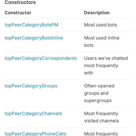
Constructors
Constructor
Description
topPeerCategoryBotsPM
Most used bots
topPeerCategoryBotsInline
Most used inline
bots
topPeerCategoryCorrespondents
Users we've chatted
most frequently
with
topPeerCategoryGroups
Often-opened
groups and
supergroups
topPeerCategoryChannels
Most frequently
visited channels
topPeerCategoryPhoneCalls
Most frequently