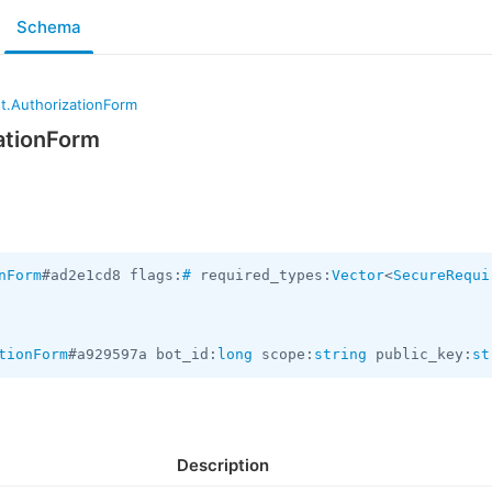
Schema
t.AuthorizationForm
ationForm
nForm
#ad2e1cd8 flags:
#
 required_types:
Vector
<
SecureRequi
tionForm
#a929597a bot_id:
long
 scope:
string
 public_key:
st
Description