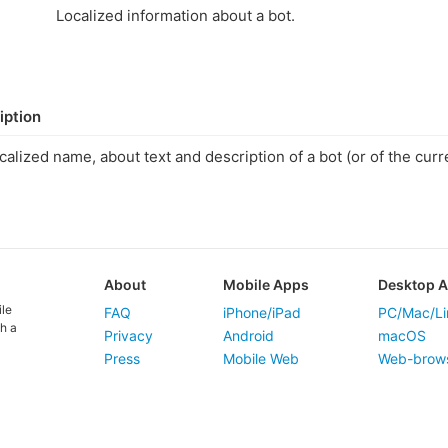
Localized information about a bot.
iption
calized name, about text and description of a bot (or of the curre
.
About
Mobile Apps
Desktop 
ile
FAQ
iPhone/iPad
PC/Mac/Li
h a
Privacy
Android
macOS
Press
Mobile Web
Web-brow