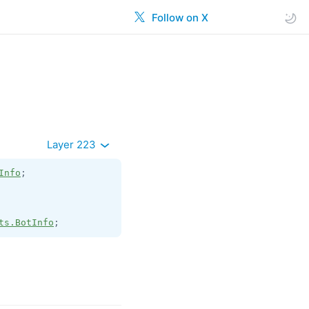
Follow on X
Layer 223
Info
;

ts.BotInfo
;