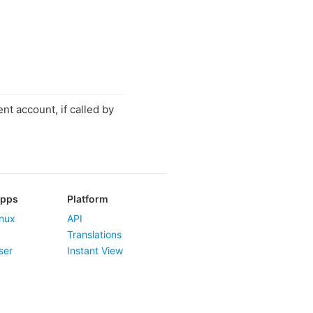
nt account, if called by
Apps
Platform
nux
API
Translations
ser
Instant View