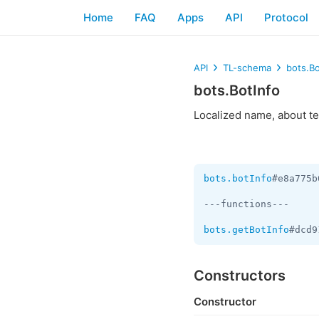
Home
FAQ
Apps
API
Protocol
API
TL-schema
bots.Bo
bots.BotInfo
Localized name, about tex
bots.botInfo
#e8a775b
---functions---

bots.getBotInfo
#dcd9
Constructors
Constructor