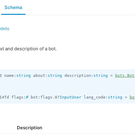
Schema
tInfo
t and description of a bot.
0 name:
string
 about:
string
 description:
string
 = 
bots.Bot
14fd flags:
#
 bot:flags.0?
InputUser
 lang_code:
string
 = 
bo
Description