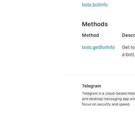
bots.botInfo
Methods
Method
Descr
bots.getBotInfo
Get lo
a bot)
Telegram
Telegram is a cloud-based mob
and desktop messaging app wit
focus on security and speed.