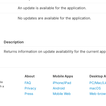
An update is available for the application.
No updates are available for the application.
Description
Returns information on update availability for the current appl
About
Mobile Apps
Desktop 
ile
FAQ
iPhone/iPad
PC/Mac/Li
h a
Privacy
Android
macOS
Press
Mobile Web
Web-brow