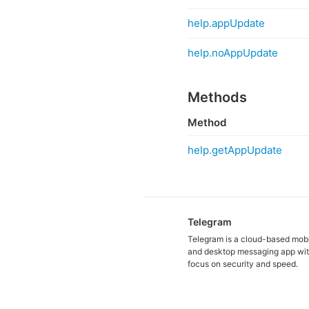
help.appUpdate
help.noAppUpdate
Methods
Method
help.getAppUpdate
Telegram
Telegram is a cloud-based mob
and desktop messaging app wit
focus on security and speed.