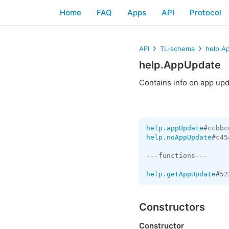
Home
FAQ
Apps
API
Protocol
API
TL-schema
help.A
help.AppUpdate
Contains info on app upda
help.appUpdate
#ccbbc
help.noAppUpdate
#c45
---functions---

help.getAppUpdate
#52
Constructors
Constructor