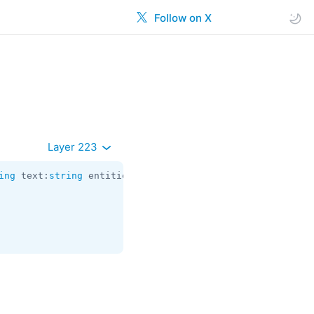
Follow on X
Layer 223
ing
 text:
string
 entities:
Vector
<
MessageEntity
> document: