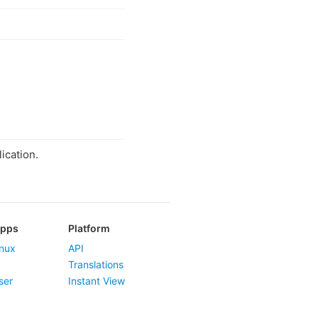
ication.
Apps
Platform
nux
API
Translations
ser
Instant View