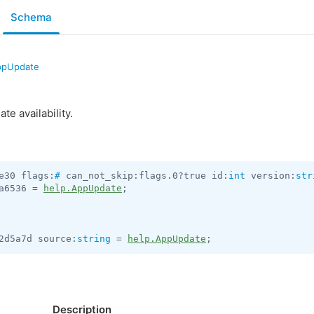
Schema
ppUpdate
te availability.
e30 flags:
#
 can_not_skip:flags.0?true id:
int
 version:
str
a6536 = 
help.AppUpdate
;

2d5a7d source:
string
 = 
help.AppUpdate
;
Description