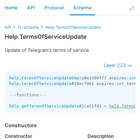
Home
API
Protocol
Schema
API
TL-schema
Help.TermsOfServiceUpdate
Help.TermsOfServiceUpdate
Update of Telegram's terms of service
Layer 223
help.termsOfServiceUpdateEmpty
#e3309f7f expires:
int
 
help.termsOfServiceUpdate
#28ecf961 expires:
int
 terms
---functions---

help.getTermsOfServiceUpdate
#2ca51fd1 = 
help.TermsOf
Constructors
Constructor
Description