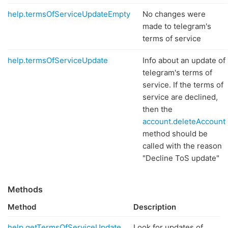
help.termsOfServiceUpdateEmpty
No changes were
made to telegram's
terms of service
help.termsOfServiceUpdate
Info about an update of
telegram's terms of
service. If the terms of
service are declined,
then the
account.deleteAccount
method should be
called with the reason
"Decline ToS update"
Methods
Method
Description
help.getTermsOfServiceUpdate
Look for updates of