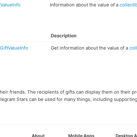
ValueInfo
Information about the value of a
collectib
Description
GiftValueInfo
Get information about the value of a
coll
heir friends. The recipients of gifts can display them on their p
elegram Stars can be used for many things, including supportin
About
Mobile Apps
Desktop 