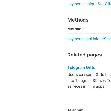
payments.uniqueStarGift
Methods
Method
payments.getUniqueStar
Related pages
Telegram Gifts
Users can send Gifts to t
into Telegram Stars ». T
services in mini apps.
Telegram