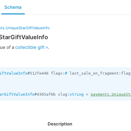
Schema
ts.UniqueStarGiftValueInfo
tarGiftValueInfo
lue of a
collectible gift »
.
iftValueInfo
#512fe446 flags:
#
 last_sale_on_fragment:flag
arGiftValueInfo
#4365af6b slug:
string
 = 
payments.UniqueSt
Description