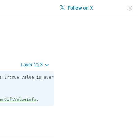
Follow on X
Layer 223
s.1?true value_is_average:flags.6?true currency:
string
 v
arGiftValueInfo
;