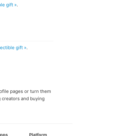
le gift »
.
ectible gift »
.
rofile pages or turn them
g creators and buying
Apps
Platform