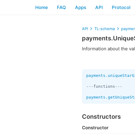
Home
FAQ
Apps
API
Protocol
API
TL-schema
paymen
payments.UniqueS
Information about the va
payments.uniqueStarG
---functions---

payments.getUniqueSt
Constructors
Constructor