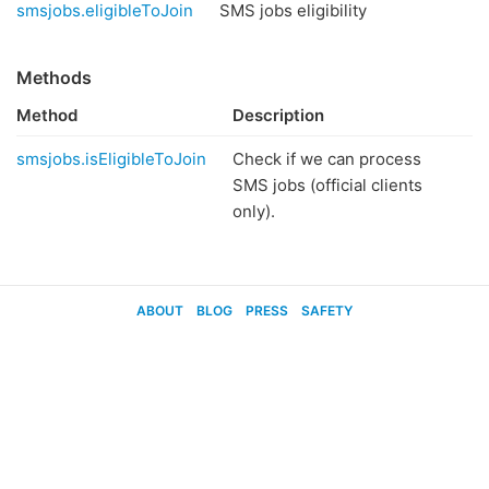
smsjobs.eligibleToJoin
SMS jobs eligibility
Methods
Method
Description
smsjobs.isEligibleToJoin
Check if we can process
SMS jobs (official clients
only).
ABOUT
BLOG
PRESS
SAFETY