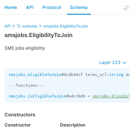
Home
API
Protocol
Schema
API
TL-schema
smsjobs.EligibilityToJoin
smsjobs.EligibilityToJoin
SMS jobs eligibility
Layer 223
smsjobs.eligibleToJoin
#dc8b44cf terms_url:
string
 mon
---functions---

smsjobs.isEligibleToJoin
#edc39d0 = 
smsjobs.Eligibili
Constructors
Constructor
Description