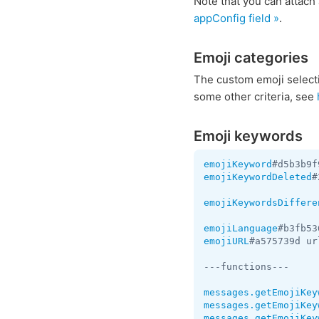
Note that you can attac
appConfig field »
.
Emoji categories
The custom emoji selection
some other criteria, see
Emoji keywords
emojiKeyword
#d5b3b9f
emojiKeywordDeleted
#
emojiKeywordsDiffere
emojiLanguage
#b3fb53
emojiURL
#a575739d ur
---functions---

messages.getEmojiKey
messages.getEmojiKey
messages.getEmojiKey