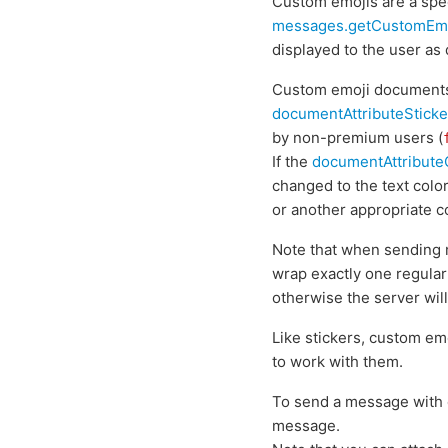
Custom emojis are a spec
messages.getCustomEm
displayed to the user as
Custom emoji documents
documentAttributeSticke
by non-premium users (
If the
documentAttribut
changed to the text colo
or another appropriate c
Note that when sending 
wrap exactly one regular
otherwise the server will 
Like stickers, custom em
to work with them.
To send a message with 
message.