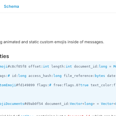
Schema
g animated and static custom emojis inside of messages.
ties
moji
#c8cf05f8 offset:
int
 length:
int
 document_id:
long
 = 
M
ags:
#
 id:
long
 access_hash:
long
 file_reference:
bytes
 date
tomEmoji
#fd149899 flags:
#
 free:flags.0?
true
 text_color:f
ojiDocuments
#d9ab0f54 document_id:
Vector
<
long
> = 
Vector
<