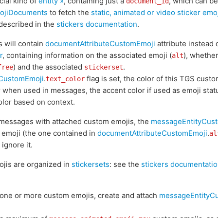
ial kind of
entity »
, containing just a
, which can b
document_id
ojiDocuments
to fetch the
static, animated or video sticker emo
 described in the
stickers documentation
.
 will contain
documentAttributeCustomEmoji
attribute instead 
r
, containing information on the associated emoji (
), whethe
alt
) and the associated
.
free
stickerset
eCustomEmoji
.
flag is set, the color of this TGS cust
text_color
r when used in messages, the accent color if used as emoji stat
olor based on context.
messages with attached custom emojis, the
messageEntityCus
 emoji (the one contained in
documentAttributeCustomEmoji
.
al
ignore it.
ojis are organized in
stickersets
: see the
stickers documentatio
one or more custom emojis, create and attach
messageEntityC