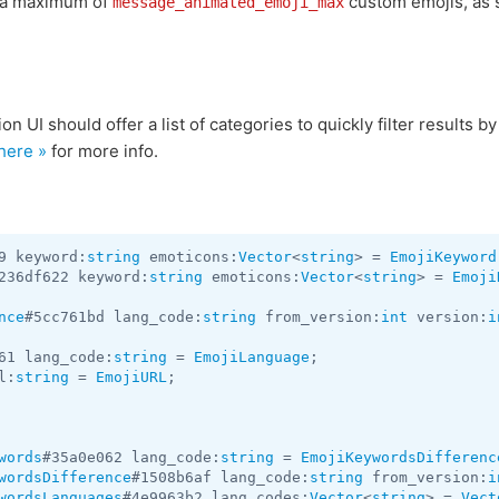
h a maximum of
custom emojis, as s
message_animated_emoji_max
 UI should offer a list of categories to quickly filter results by a
here »
for more info.
9 keyword:
string
 emoticons:
Vector
<
string
> = 
EmojiKeyword
236df622 keyword:
string
 emoticons:
Vector
<
string
> = 
Emoji
nce
#5cc761bd lang_code:
string
 from_version:
int
 version:
i
61 lang_code:
string
 = 
EmojiLanguage
l:
string
 = 
EmojiURL
;

words
#35a0e062 lang_code:
string
 = 
EmojiKeywordsDifferenc
wordsDifference
#1508b6af lang_code:
string
 from_version:
i
wordsLanguages
#4e9963b2 lang_codes:
Vector
<
string
> = 
Vect