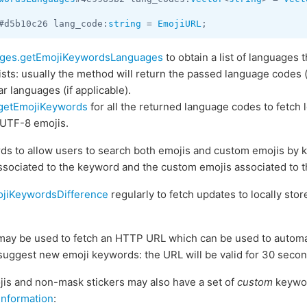
#d5b10c26 lang_code:
string
 = 
EmojiURL
;
ges.getEmojiKeywordsLanguages
to obtain a list of languages
sts: usually the method will return the passed language codes (
r languages (if applicable).
getEmojiKeywords
for all the returned language codes to fetch l
 UTF-8 emojis.
ds to allow users to search both emojis and custom emojis by k
ssociated to the keyword and the custom emojis associated to 
jiKeywordsDifference
regularly to fetch updates to locally store
ay be used to fetch an HTTP URL which can be used to automati
 suggest new emoji keywords: the URL will be valid for 30 secon
jis and non-mask stickers may also have a set of
custom
keywor
information
: