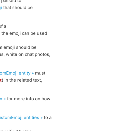
e passed to
ji
that should be
of a
r the emoji can be used
om emoji should be
us, white on chat photos,
tomEmoji
entity »
must
) in the related text,
t
n »
for more info on how
ustomEmoji
entities »
to a