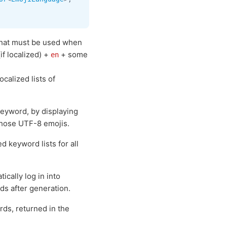
 that must be used when
if localized) +
+ some
en
ocalized lists of
eyword, by displaying
those UTF-8 emojis.
d keyword lists for all
cally log in into
ds after generation.
ds, returned in the