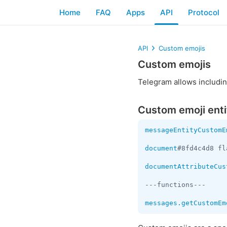
Home
FAQ
Apps
API
Protocol
API
Custom emojis
Custom emojis
Telegram allows includin
Custom emoji enti
messageEntityCustomE
document
#8fd4c4d8 fl
documentAttributeCus
---functions---

messages.getCustomEm