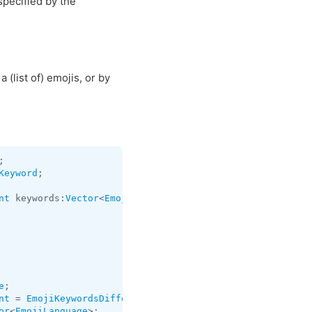
pecified by the
 (list of) emojis, or by
Keyword
;

nt
 keywords:
Vector
<
EmojiKeyword
> = 
EmojiKeywordsDifferen
e
nt
 = 
EmojiKeywordsDifference
or
<
EmojiLanguage
>;
