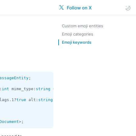
Follow on X
Custom emoji entities
Emoji categories
Emoji keywords
essageEntity
;

:
int
 mime_type:
string
 size:
long
 thumbs:flags.0?
Vector
<
Ph
lags.1?
true
 alt:
string
 stickerset:
InputStickerSet
 = 
Docu
Document
>;