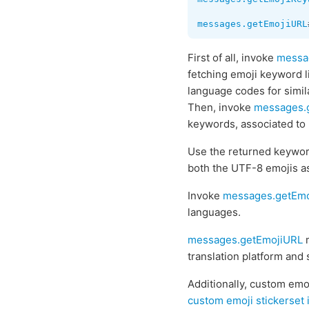
messages.getEmojiURL
First of all, invoke
messa
fetching emoji keyword li
language codes for simila
Then, invoke
messages.
keywords, associated to
Use the returned keywor
both the UTF-8 emojis a
Invoke
messages.getEmo
languages.
messages.getEmojiURL
m
translation platform and
Additionally, custom emo
custom emoji stickerset 