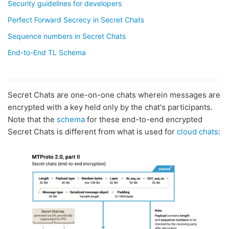
Security guidelines for developers
Perfect Forward Secrecy in Secret Chats
Sequence numbers in Secret Chats
End-to-End TL Schema
Secret Chats are one-on-one chats wherein messages are
encrypted with a key held only by the chat's participants.
Note that the
schema
for these end-to-end encrypted
Secret Chats is different from what is used for
cloud chats
: