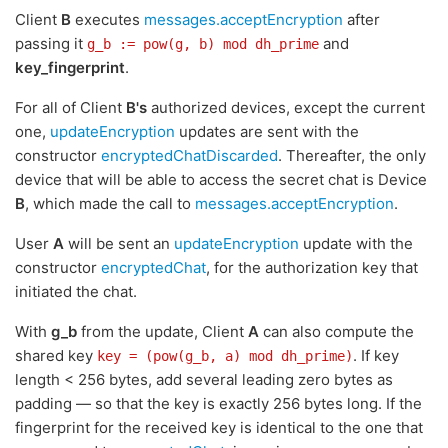
Client
B
executes
messages.acceptEncryption
after
passing it
and
g_b := pow(g, b) mod dh_prime
key_fingerprint
.
For all of Client
B's
authorized devices, except the current
one,
updateEncryption
updates are sent with the
constructor
encryptedChatDiscarded
. Thereafter, the only
device that will be able to access the secret chat is Device
B
, which made the call to
messages.acceptEncryption
.
User
A
will be sent an
updateEncryption
update with the
constructor
encryptedChat
, for the authorization key that
initiated the chat.
With
g_b
from the update, Client
A
can also compute the
shared key
. If key
key = (pow(g_b, a) mod dh_prime)
length < 256 bytes, add several leading zero bytes as
padding — so that the key is exactly 256 bytes long. If the
fingerprint for the received key is identical to the one that