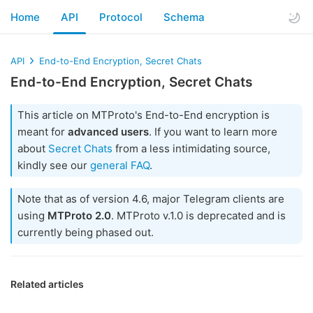
Home
API
Protocol
Schema
API
End-to-End Encryption, Secret Chats
End-to-End Encryption, Secret Chats
This article on MTProto's End-to-End encryption is
meant for
advanced users
. If you want to learn more
about
Secret Chats
from a less intimidating source,
kindly see our
general FAQ
.
Note that as of version 4.6, major Telegram clients are
using
MTProto 2.0
. MTProto v.1.0 is deprecated and is
currently being phased out.
Related articles