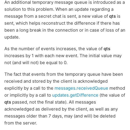
An additional temporary message queue is introduced as a
solution to this problem. When an update regarding a
message from a secret chat is sent, a new value of
qts
is
sent, which helps reconstruct the difference if there has
been a long break in the connection or in case of loss of an
update.
As the number of events increases, the value of
qts
increases by 1 with each new event. The initial value may
not (and will not) be equal to 0.
The fact that events from the temporary queue have been
received and stored by the client is acknowledged
explicitly by a call to the
messages.receivedQueue
method
or implicitly by a call to
updates.getDifference
(the value of
qts
passed, not the final state). All messages
acknowledged as delivered by the client, as well as any
messages older than 7 days, may (and will) be deleted
from the server.