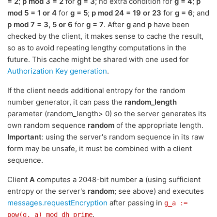
= 2
;
p mod 3 = 2
for
g = 3
; no extra condition for
g = 4
;
p
mod 5 = 1 or 4
for
g = 5
;
p mod 24 = 19 or 23
for
g = 6
; and
p mod 7 = 3, 5 or 6
for
g = 7
. After
g
and
p
have been
checked by the client, it makes sense to cache the result,
so as to avoid repeating lengthy computations in the
future. This cache might be shared with one used for
Authorization Key generation
.
If the client needs additional entropy for the random
number generator, it can pass the
random_length
parameter (random_length> 0) so the server generates its
own random sequence
random
of the appropriate length.
Important
: using the server's random sequence in its raw
form may be unsafe, it must be combined with a client
sequence.
Client
A
computes a 2048-bit number
a
(using sufficient
entropy or the server's
random
; see above) and executes
messages.requestEncryption
after passing in
g_a :=
.
pow(g, a) mod dh_prime