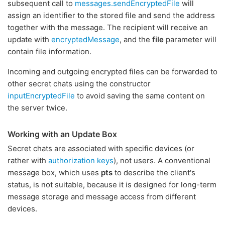
subsequent call to
messages.sendEncryptedFile
will
assign an identifier to the stored file and send the address
together with the message. The recipient will receive an
update with
encryptedMessage
, and the
file
parameter will
contain file information.
Incoming and outgoing encrypted files can be forwarded to
other secret chats using the constructor
inputEncryptedFile
to avoid saving the same content on
the server twice.
Working with an Update Box
Secret chats are associated with specific devices (or
rather with
authorization keys
), not users. A conventional
message box, which uses
pts
to describe the client's
status, is not suitable, because it is designed for long-term
message storage and message access from different
devices.