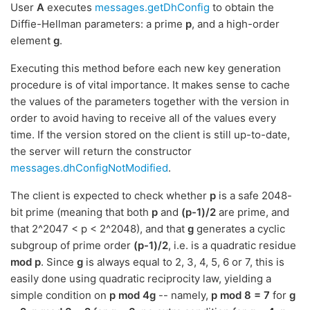
User
A
executes
messages.getDhConfig
to obtain the
Diffie-Hellman parameters: a prime
p
, and a high-order
element
g
.
Executing this method before each new key generation
procedure is of vital importance. It makes sense to cache
the values of the parameters together with the version in
order to avoid having to receive all of the values every
time. If the version stored on the client is still up-to-date,
the server will return the constructor
messages.dhConfigNotModified
.
The client is expected to check whether
p
is a safe 2048-
bit prime (meaning that both
p
and
(p-1)/2
are prime, and
that 2^2047 < p < 2^2048), and that
g
generates a cyclic
subgroup of prime order
(p-1)/2
, i.e. is a quadratic residue
mod p
. Since
g
is always equal to 2, 3, 4, 5, 6 or 7, this is
easily done using quadratic reciprocity law, yielding a
simple condition on
p mod 4g
-- namely,
p mod 8 = 7
for
g