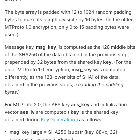
The byte array is padded with 12 to 1024 random padding
bytes to make its length divisible by 16 bytes. (In the older
MTProto 1.0 encryption, only 0 to 15 padding bytes were
used.)
Message key,
msg_key
, is computed as the 128 middle bits
of the SHA256 of the data obtained in the previous step,
prepended by 32 bytes from the shared key
key
. (For the
older MTProto 1.0 encryption,
msg_key
was computed
differently, as the 128 lower bits of SHA1 of the data
obtained in the previous steps,
excluding the padding
bytes
.)
For MTProto 2.0, the AES key
aes_key
and initialization
vector
aes_iv
are computed (
key
is the shared key
obtained during
Key Generation
) as follows:
msg_key_large = SHA256 (substr (key, 88+x, 32) +
plaintext + random_padding);