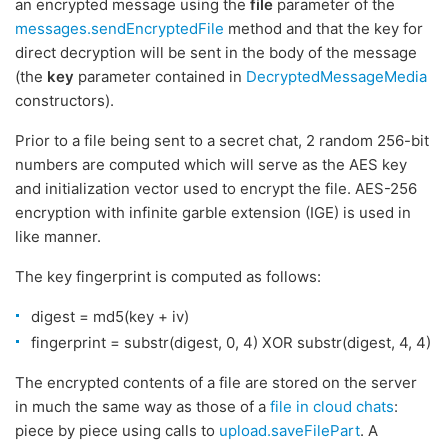
an encrypted message using the
file
parameter of the
messages.sendEncryptedFile
method and that the key for
direct decryption will be sent in the body of the message
(the
key
parameter contained in
DecryptedMessageMedia
constructors).
Prior to a file being sent to a secret chat, 2 random 256-bit
numbers are computed which will serve as the AES key
and initialization vector used to encrypt the file. AES-256
encryption with infinite garble extension (IGE) is used in
like manner.
The key fingerprint is computed as follows:
digest = md5(key + iv)
fingerprint = substr(digest, 0, 4) XOR substr(digest, 4, 4)
The encrypted contents of a file are stored on the server
in much the same way as those of a
file in cloud chats
:
piece by piece using calls to
upload.saveFilePart
. A