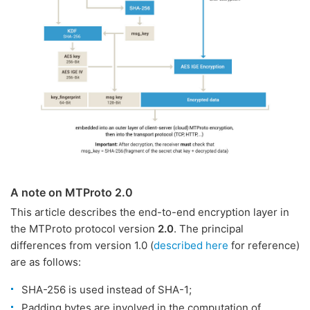
A note on MTProto 2.0
This article describes the end-to-end encryption layer in
the MTProto protocol version
2.0
. The principal
differences from version 1.0 (
described here
for reference)
are as follows:
SHA-256 is used instead of SHA-1;
Padding bytes are involved in the computation of