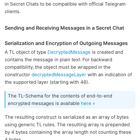
in Secret Chats to be compatible with official Telegram
clients.
Sending and Receiving Messages in a Secret Chat
Serialization and Encryption of Outgoing Messages
A TL object of type
DecryptedMessage
is created and
contains the message in plain text. For backward
compatibility, the object must be wrapped in the
constructor
decryptedMessageLayer
with an indication of
the supported layer (starting with 46).
The TL-Schema for the contents of end-to-end
encrypted messages is available
here »
The resulting construct is serialized as an array of bytes
using generic TL rules. The resulting array is prepended
by 4 bytes containing the array length not counting these
4 bytes.