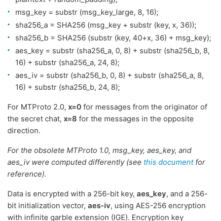
msg_key = substr (msg_key_large, 8, 16);
sha256_a = SHA256 (msg_key + substr (key, x, 36));
sha256_b = SHA256 (substr (key, 40+x, 36) + msg_key);
aes_key = substr (sha256_a, 0, 8) + substr (sha256_b, 8,
16) + substr (sha256_a, 24, 8);
aes_iv = substr (sha256_b, 0, 8) + substr (sha256_a, 8,
16) + substr (sha256_b, 24, 8);
For MTProto 2.0,
x=0
for messages from the originator of
the secret chat,
x=8
for the messages in the opposite
direction.
For the obsolete MTProto 1.0, msg_key, aes_key, and
aes_iv were computed differently (see
this document
for
reference).
Data is encrypted with a 256-bit key,
aes_key
, and a 256-
bit initialization vector,
aes-iv
, using AES-256 encryption
with infinite garble extension (IGE). Encryption key