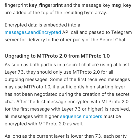
fingerprint
key_fingerprint
and the message key
msg_key
are added at the top of the resulting byte array.
Encrypted data is embedded into a
messages.sendEncrypted
API call and passed to Telegram
server for delivery to the other party of the Secret Chat.
Upgrading to MTProto 2.0 from MTProto 1.0
As soon as both parties in a secret chat are using at least
Layer 73, they should only use MTProto 2.0 for all
outgoing messages. Some of the first received messages
may use MTProto 1.0, if a sufficiently high starting layer
has not been negotiated during the creation of the secret
chat. After the first message encrypted with MTProto 2.0
(or the first message with Layer 73 or higher) is received,
all messages with higher
sequence numbers
must be
encrypted with MTProto 2.0 as well.
As long as the current layer is lower than 73, each party