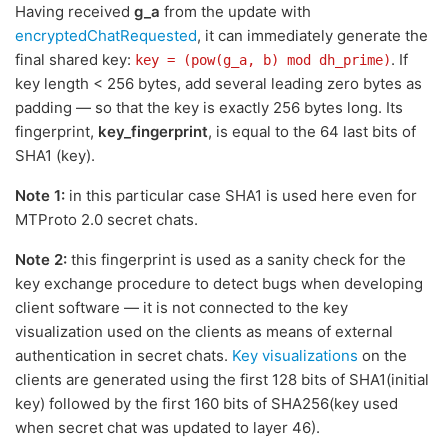
Having received
g_a
from the update with
encryptedChatRequested
, it can immediately generate the
final shared key:
. If
key = (pow(g_a, b) mod dh_prime)
key length < 256 bytes, add several leading zero bytes as
padding — so that the key is exactly 256 bytes long. Its
fingerprint,
key_fingerprint
, is equal to the 64 last bits of
SHA1 (key).
Note 1:
in this particular case SHA1 is used here even for
MTProto 2.0 secret chats.
Note 2:
this fingerprint is used as a sanity check for the
key exchange procedure to detect bugs when developing
client software — it is not connected to the key
visualization used on the clients as means of external
authentication in secret chats.
Key visualizations
on the
clients are generated using the first 128 bits of SHA1(initial
key) followed by the first 160 bits of SHA256(key used
when secret chat was updated to layer 46).