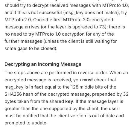
should try to decrypt received messages with MTProto 1.0,
and if this is not successful (msg_key does not match), try
MTProto 2.0. Once the first MTProto 2.0-encrypted
message arrives (or the layer is upgraded to 73), there is
no need to try MTProto 1.0 decryption for any of the
further messages (unless the client is still waiting for
some gaps to be closed).
Decrypting an Incoming Message
The steps above are performed in reverse order. When an
encrypted message is received, you
must
check that
msg_key is
in fact
equal to the 128 middle bits of the
SHA256 hash of the decrypted message, prepended by 32
bytes taken from the shared
key
. If the message layer is
greater than the one supported by the client, the user
must be notified that the client version is out of date and
prompted to update.