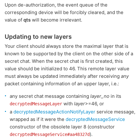
Upon de-authorization, the event queue of the
corresponding device will be forcibly cleared, and the
value of
qts
will become irrelevant.
Updating to new layers
Your client should always store the maximal layer that is
known to be supported by the client on the other side of a
secret chat. When the secret chat is first created, this
value should be initialized to 46. This remote layer value
must always be updated immediately after receiving
any
packet containing information of an upper layer, i.e.:
any secret chat message containing
layer_no
in its
with
layer
>=46, or
decryptedMessageLayer
a
decryptedMessageActionNotifyLayer
service message,
wrapped as if it were the
decryptedMessageService
constructor of the obsolete layer 8 (constructor
).
decryptedMessageService#aa48327d