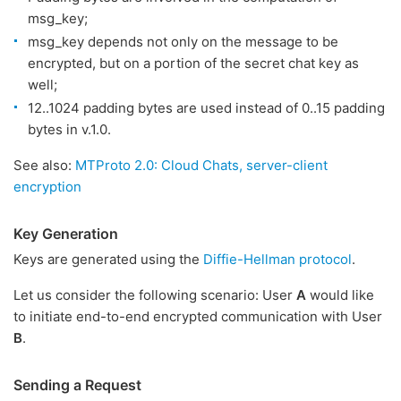
msg_key;
msg_key depends not only on the message to be
encrypted, but on a portion of the secret chat key as
well;
12..1024 padding bytes are used instead of 0..15 padding
bytes in v.1.0.
See also:
MTProto 2.0: Cloud Chats, server-client
encryption
Key Generation
Keys are generated using the
Diffie-Hellman protocol
.
Let us consider the following scenario: User
A
would like
to initiate end-to-end encrypted communication with User
B
.
Sending a Request