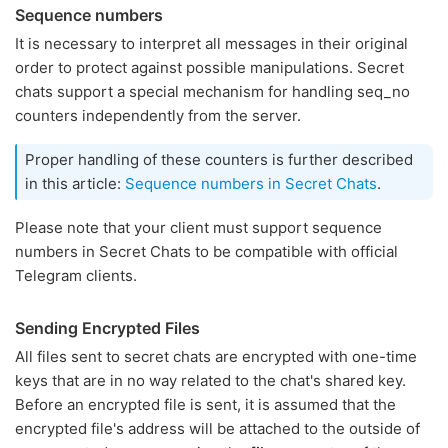
Sequence numbers
It is necessary to interpret all messages in their original
order to protect against possible manipulations. Secret
chats support a special mechanism for handling seq_no
counters independently from the server.
Proper handling of these counters is further described
in this article:
Sequence numbers in Secret Chats
.
Please note that your client must support sequence
numbers in Secret Chats to be compatible with official
Telegram clients.
Sending Encrypted Files
All files sent to secret chats are encrypted with one-time
keys that are in no way related to the chat's shared key.
Before an encrypted file is sent, it is assumed that the
encrypted file's address will be attached to the outside of