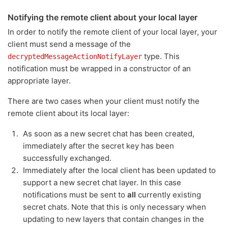
Notifying the remote client about your local layer
In order to notify the remote client of your local layer, your
client must send a message of the
type. This
decryptedMessageActionNotifyLayer
notification must be wrapped in a constructor of an
appropriate layer.
There are two cases when your client must notify the
remote client about its local layer:
As soon as a new secret chat has been created,
immediately after the secret key has been
successfully exchanged.
Immediately after the local client has been updated to
support a new secret chat layer. In this case
notifications must be sent to
all
currently existing
secret chats. Note that this is only necessary when
updating to new layers that contain changes in the