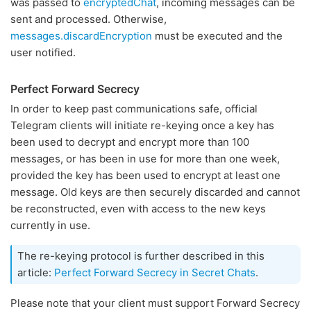
was passed to
encryptedChat
, incoming messages can be
sent and processed. Otherwise,
messages.discardEncryption
must be executed and the
user notified.
Perfect Forward Secrecy
In order to keep past communications safe, official
Telegram clients will initiate re-keying once a key has
been used to decrypt and encrypt more than 100
messages, or has been in use for more than one week,
provided the key has been used to encrypt at least one
message. Old keys are then securely discarded and cannot
be reconstructed, even with access to the new keys
currently in use.
The re-keying protocol is further described in this
article:
Perfect Forward Secrecy in Secret Chats
.
Please note that your client must support Forward Secrecy