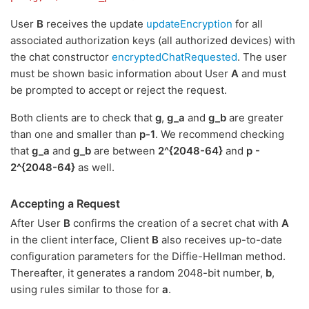
User
B
receives the update
updateEncryption
for all
associated authorization keys (all authorized devices) with
the chat constructor
encryptedChatRequested
. The user
must be shown basic information about User
A
and must
be prompted to accept or reject the request.
Both clients are to check that
g
,
g_a
and
g_b
are greater
than one and smaller than
p-1
. We recommend checking
that
g_a
and
g_b
are between
2^{2048-64}
and
p -
2^{2048-64}
as well.
Accepting a Request
After User
B
confirms the creation of a secret chat with
A
in the client interface, Client
B
also receives up-to-date
configuration parameters for the Diffie-Hellman method.
Thereafter, it generates a random 2048-bit number,
b
,
using rules similar to those for
a
.