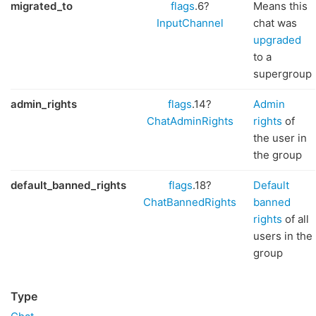
migrated_to
flags
.6?
Means this
InputChannel
chat was
upgraded
to a
supergroup
admin_rights
flags
.14?
Admin
ChatAdminRights
rights
of
the user in
the group
default_banned_rights
flags
.18?
Default
ChatBannedRights
banned
rights
of all
users in the
group
Type