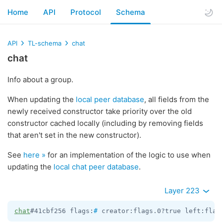
Home
API
Protocol
Schema
API
TL-schema
chat
chat
Info about a group.
When updating the
local peer database
, all fields from the
newly received constructor take priority over the old
constructor cached locally (including by removing fields
that aren't set in the new constructor).
See
here »
for an implementation of the logic to use when
updating the
local chat peer database
.
Layer 223
chat
#41cbf256 flags:
#
 creator:flags.0?true left:flag