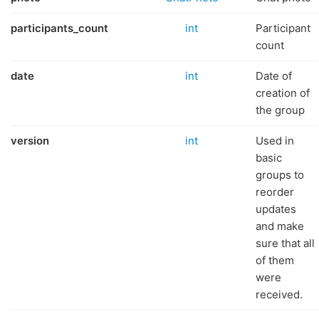
participants_count
int
Participant
count
date
int
Date of
creation of
the group
version
int
Used in
basic
groups to
reorder
updates
and make
sure that all
of them
were
received.