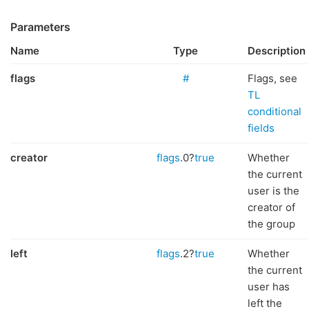
Parameters
Name
Type
Description
flags
#
Flags, see
TL
conditional
fields
creator
flags
.0?
true
Whether
the current
user is the
creator of
the group
left
flags
.2?
true
Whether
the current
user has
left the