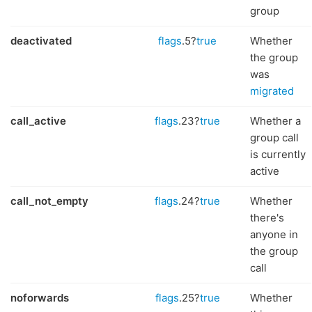
group
deactivated
flags
.5?
true
Whether
the group
was
migrated
call_active
flags
.23?
true
Whether a
group call
is currently
active
call_not_empty
flags
.24?
true
Whether
there's
anyone in
the group
call
noforwards
flags
.25?
true
Whether