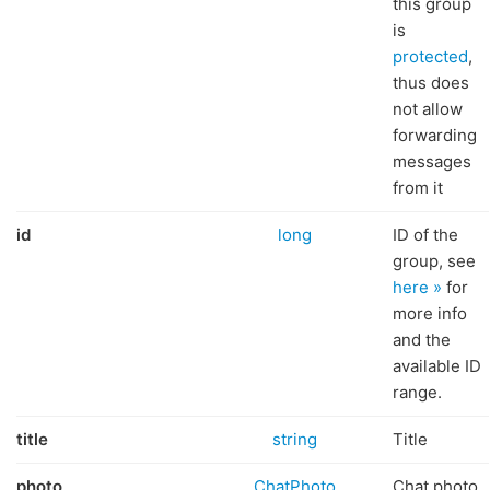
this group
is
protected
,
thus does
not allow
forwarding
messages
from it
id
long
ID of the
group, see
here »
for
more info
and the
available ID
range.
title
string
Title
photo
ChatPhoto
Chat photo