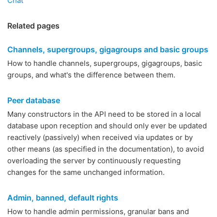
Chat
Related pages
Channels, supergroups, gigagroups and basic groups
How to handle channels, supergroups, gigagroups, basic
groups, and what's the difference between them.
Peer database
Many constructors in the API need to be stored in a local
database upon reception and should only ever be updated
reactively (passively) when received via updates or by
other means (as specified in the documentation), to avoid
overloading the server by continuously requesting
changes for the same unchanged information.
Admin, banned, default rights
How to handle admin permissions, granular bans and