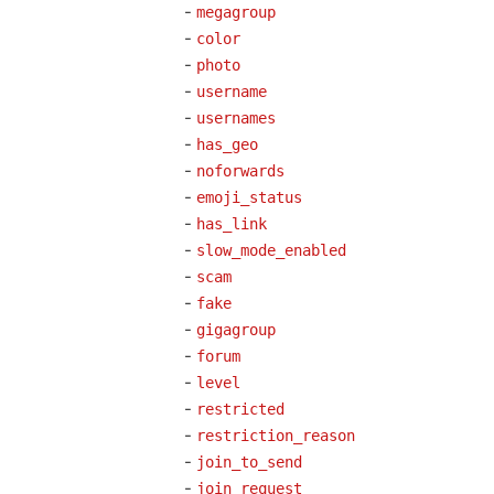
-
megagroup
-
color
-
photo
-
username
-
usernames
-
has_geo
-
noforwards
-
emoji_status
-
has_link
-
slow_mode_enabled
-
scam
-
fake
-
gigagroup
-
forum
-
level
-
restricted
-
restriction_reason
-
join_to_send
-
join_request