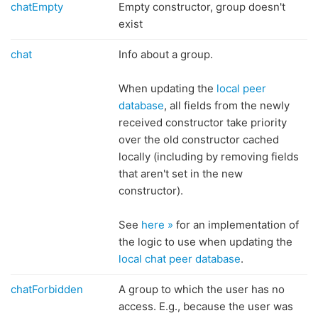
chatEmpty
Empty constructor, group doesn't
exist
chat
Info about a group.
When updating the
local peer
database
, all fields from the newly
received constructor take priority
over the old constructor cached
locally (including by removing fields
that aren't set in the new
constructor).
See
here »
for an implementation of
the logic to use when updating the
local chat peer database
.
chatForbidden
A group to which the user has no
access. E.g., because the user was