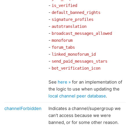
-
is_verified
-
default_banned_rights
-
signature_profiles
-
autotranslation
-
broadcast_messages_allowed
-
monoforum
-
forum_tabs
-
linked_monoforum_id
-
send_paid_messages_stars
-
bot_verification_icon
See
here »
for an implementation of
the logic to use when updating the
local channel peer database
.
channelForbidden
Indicates a channel/supergroup we
can't access because we were
banned, or for some other reason.