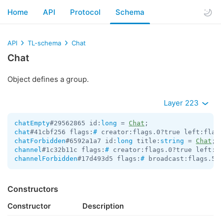
Home
API
Protocol
Schema
API
TL-schema
Chat
Chat
Object defines a group.
Layer 223
chatEmpty
#29562865 id:
long
 = 
Chat
chat
#41cbf256 flags:
#
 creator:flags.0?true left:flag
chatForbidden
#6592a1a7 id:
long
 title:
string
 = 
Chat
channel
#1c32b11c flags:
#
 creator:flags.0?true left:f
channelForbidden
#17d493d5 flags:
#
 broadcast:flags.5?
Constructors
Constructor
Description