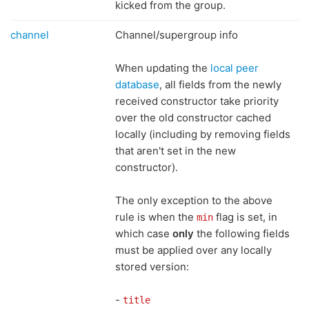
kicked from the group.
channel
Channel/supergroup info
When updating the
local peer
database
, all fields from the newly
received constructor take priority
over the old constructor cached
locally (including by removing fields
that aren't set in the new
constructor).
The only exception to the above
rule is when the
flag is set, in
min
which case
only
the following fields
must be applied over any locally
stored version:
-
title