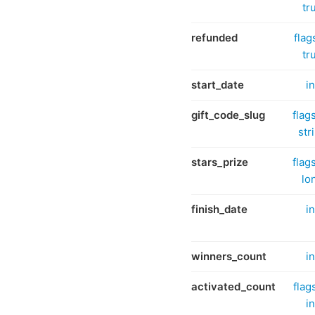
tr
refunded
flag
tr
start_date
in
gift_code_slug
flag
str
stars_prize
flag
lo
finish_date
in
winners_count
in
activated_count
flag
in