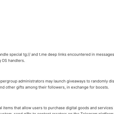
ndle special tg:// and t.me deep links encountered in messages, 
g OS handlers.
pergroup administrators may launch giveaways to randomly dis
d other gifts among their followers, in exchange for boosts.
al items that allow users to purchase digital goods and services
ystem, send gifts to content creators on the Telegram platform