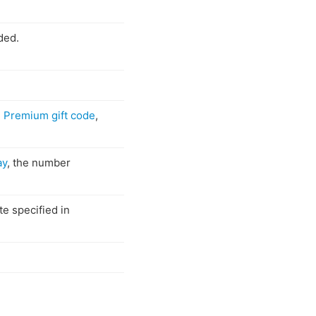
ded.
e
Premium gift code
,
ay
, the number
e specified in