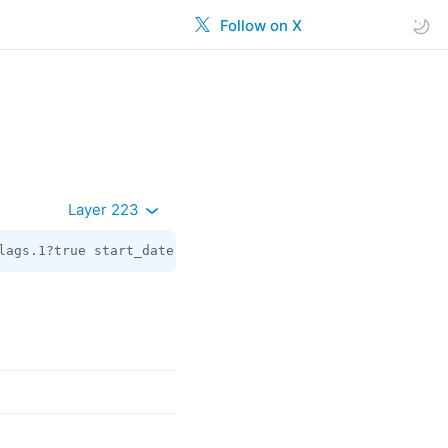
Follow on X
Layer 223
lags.1?true start_date:
int
 gift_code_slug:flags.3?
string