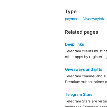
Type
payments.GiveawayInfo
Related pages
Deep links
Telegram clients must ha
other apps by registerin
Giveaways and gifts
Telegram channel and su
Premium subscriptions an
Telegram Stars
Telegram Stars are virtu
inside the Telegram ecos