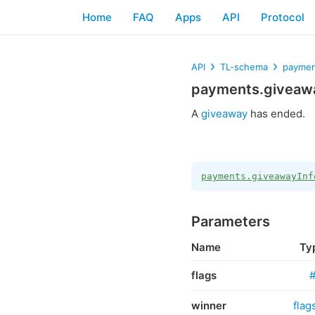
Home
FAQ
Apps
API
Protocol
API
TL-schema
paymen
payments.giveawa
A
giveaway
has ended.
payments.giveawayInf
Parameters
Name
Ty
flags
winner
flag