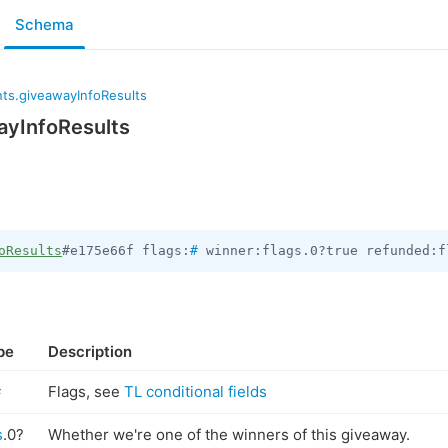
Schema
ts.giveawayInfoResults
yInfoResults
oResults
#e175e66f flags:
#
 winner:flags.0?true refunded:f
pe
Description
#
Flags, see
TL conditional fields
s
.0?
Whether we're one of the winners of this giveaway.