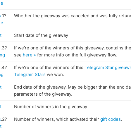
ue
s
.1?
Whether the giveaway was canceled and was fully refun
ue
t
Start date of the giveaway
s
.3?
If we're one of the winners of this giveaway, contains th
ing
see
here »
for more info on the full giveaway flow.
s
.4?
If we're one of the winners of this
Telegram Star giveaw
ng
Telegram Stars
we won.
t
End date of the giveaway. May be bigger than the end dat
parameters of the giveaway.
t
Number of winners in the giveaway
s
.2?
Number of winners, which activated their
gift codes
.
t