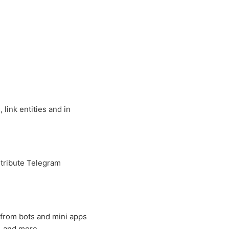
link entities and in
tribute Telegram
 from bots and mini apps
, and more.