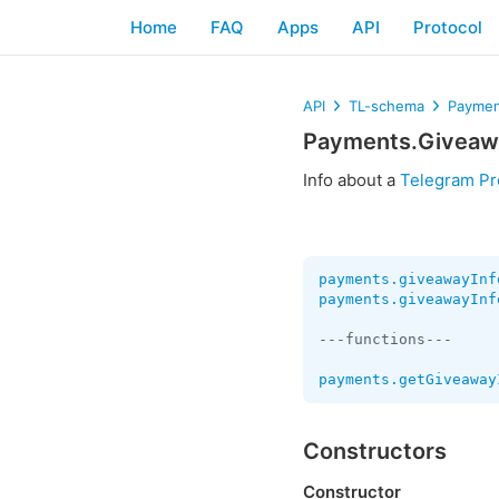
Home
FAQ
Apps
API
Protocol
API
TL-schema
Paymen
Payments.Giveaw
Info about a
Telegram P
payments.giveawayInf
payments.giveawayInf
---functions---

payments.getGiveaway
Constructors
Constructor