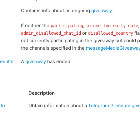
Contains info about an ongoing
giveaway
.
If neither the
,
,
participating
joined_too_early_date
or
fla
admin_disallowed_chat_id
disallowed_country
not currently participating in the giveaway but could pa
the channels specified in the
messageMediaGiveawa
esults
A
giveaway
has ended.
Description
fo
Obtain information about a
Telegram Premium giv