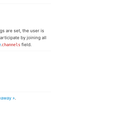
gs are set, the user is
rticipate by joining all
y
.
field.
channels
eaway »
.