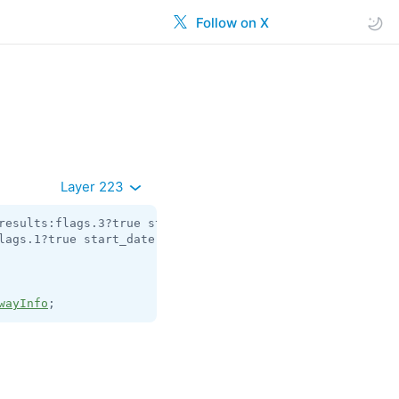
Follow on X
Layer 223
results:flags.3?true start_date:
int
 joined_too_early_dat
lags.1?true start_date:
int
 gift_code_slug:flags.3?
string
wayInfo
;