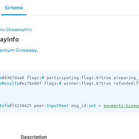
Schema
ts.GiveawayInfo
ayInfo
remium Giveaway
.
o
#4367daa0 flags:
#
 participating:flags.0?true preparing_
oResults
#e175e66f flags:
#
 winner:flags.0?true refunded:f
Info
#f4239425 peer:
InputPeer
 msg_id:
int
 = 
payments.Givea
Description