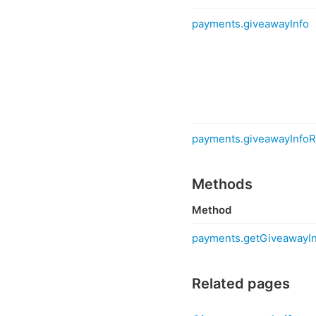
payments.giveawayInfo
payments.giveawayInfoR
Methods
Method
payments.getGiveawayIn
Related pages