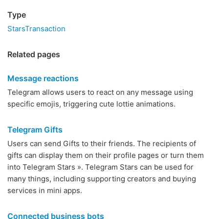
Type
StarsTransaction
Related pages
Message reactions
Telegram allows users to react on any message using
specific emojis, triggering cute lottie animations.
Telegram Gifts
Users can send Gifts to their friends. The recipients of
gifts can display them on their profile pages or turn them
into Telegram Stars ». Telegram Stars can be used for
many things, including supporting creators and buying
services in mini apps.
Connected business bots