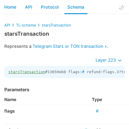
Home
API
Protocol
Schema
API
TL-schema
starsTransaction
starsTransaction
Represents a
Telegram Stars or TON transaction »
.
Layer 223
starsTransaction
#13659eb0 flags:
#
 refund:flags.3?tru
Parameters
Name
Type
flags
#