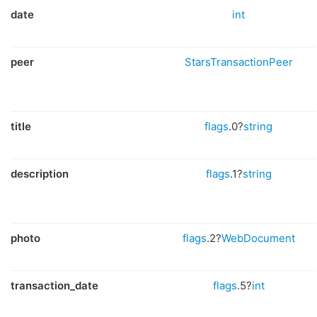
date
int
peer
StarsTransactionPeer
title
flags
.0?
string
description
flags
.1?
string
photo
flags
.2?
WebDocument
transaction_date
flags
.5?
int