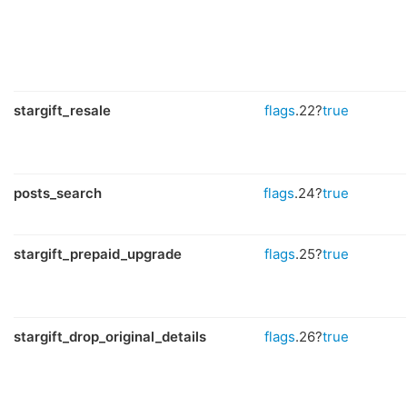
stargift_resale
flags
.22?
true
posts_search
flags
.24?
true
stargift_prepaid_upgrade
flags
.25?
true
stargift_drop_original_details
flags
.26?
true