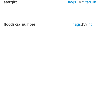
stargift
flags
.14?
StarGift
floodskip_number
flags
.15?
int