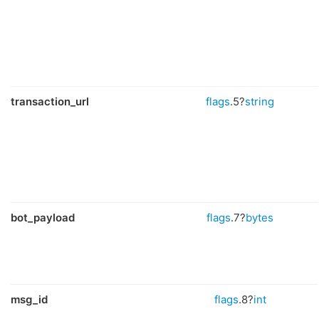
transaction_url
flags
.5?
string
bot_payload
flags
.7?
bytes
msg_id
flags
.8?
int