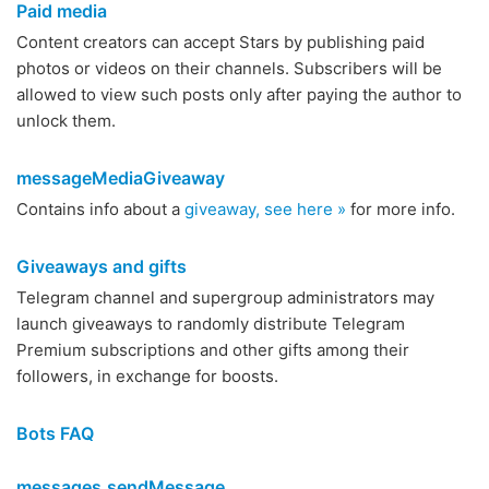
Paid media
Content creators can accept Stars by publishing paid
photos or videos on their channels. Subscribers will be
allowed to view such posts only after paying the author to
unlock them.
messageMediaGiveaway
Contains info about a
giveaway, see here »
for more info.
Giveaways and gifts
Telegram channel and supergroup administrators may
launch giveaways to randomly distribute Telegram
Premium subscriptions and other gifts among their
followers, in exchange for boosts.
Bots FAQ
messages.sendMessage