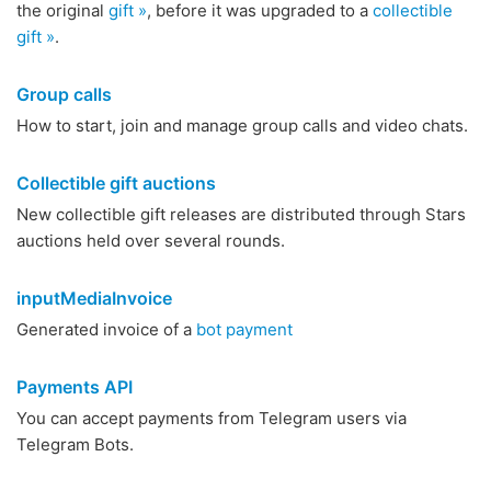
the original
gift »
, before it was upgraded to a
collectible
gift »
.
Group calls
How to start, join and manage group calls and video chats.
Collectible gift auctions
New collectible gift releases are distributed through Stars
auctions held over several rounds.
inputMediaInvoice
Generated invoice of a
bot payment
Payments API
You can accept payments from Telegram users via
Telegram Bots.