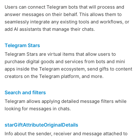
Users can connect Telegram bots that will process and
answer messages on their behalf. This allows them to
seamlessly integrate any existing tools and workflows, or
add AI assistants that manage their chats.
Telegram Stars
Telegram Stars are virtual items that allow users to
purchase digital goods and services from bots and mini
apps inside the Telegram ecosystem, send gifts to content
creators on the Telegram platform, and more.
Search and filters
Telegram allows applying detailed message filters while
looking for messages in chats.
starGiftAttributeOriginalDetails
Info about the sender, receiver and message attached to