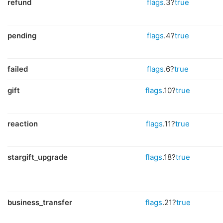
refund
flags
.3?
true
pending
flags
.4?
true
failed
flags
.6?
true
gift
flags
.10?
true
reaction
flags
.11?
true
stargift_upgrade
flags
.18?
true
business_transfer
flags
.21?
true