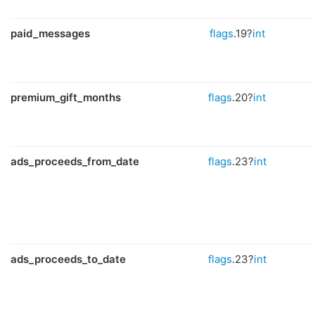
paid_messages
flags
.19?
int
premium_gift_months
flags
.20?
int
ads_proceeds_from_date
flags
.23?
int
ads_proceeds_to_date
flags
.23?
int