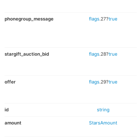
phonegroup_message
flags
.27?
true
stargift_auction_bid
flags
.28?
true
offer
flags
.29?
true
id
string
amount
StarsAmount