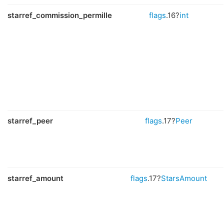
starref_commission_permille
flags
.16?
int
starref_peer
flags
.17?
Peer
starref_amount
flags
.17?
StarsAmount