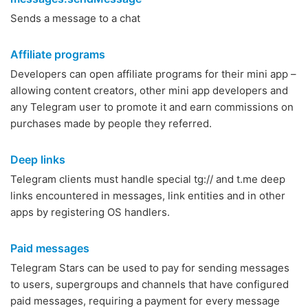
Sends a message to a chat
Affiliate programs
Developers can open affiliate programs for their mini app –
allowing content creators, other mini app developers and
any Telegram user to promote it and earn commissions on
purchases made by people they referred.
Deep links
Telegram clients must handle special tg:// and t.me deep
links encountered in messages, link entities and in other
apps by registering OS handlers.
Paid messages
Telegram Stars can be used to pay for sending messages
to users, supergroups and channels that have configured
paid messages, requiring a payment for every message