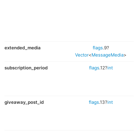
extended_media
flags
.9?
Vector
<
MessageMedia
>
subscription_period
flags
.12?
int
giveaway_post_id
flags
.13?
int