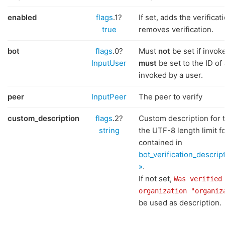
enabled
flags
.1?
If set, adds the verifica
true
removes verification.
bot
flags
.0?
Must
not
be set if invok
InputUser
must
be set to the ID of
invoked by a user.
peer
InputPeer
The peer to verify
custom_description
flags
.2?
Custom description for t
string
the UTF-8 length limit for
contained in
bot_verification_descrip
»
.
If not set,
Was verified
organization "organiz
be used as description.