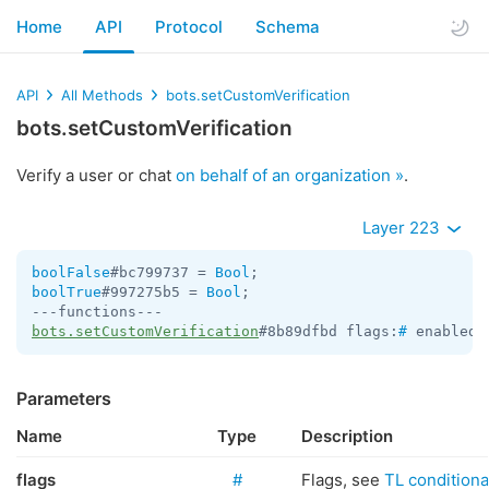
Home
API
Protocol
Schema
API
All Methods
bots.setCustomVerification
bots.setCustomVerification
Verify a user or chat
on behalf of an organization »
.
Layer 223
boolFalse
#bc799737 = 
Bool
boolTrue
#997275b5 = 
Bool
;

bots.setCustomVerification
#8b89dfbd flags:
#
 enabled:
Parameters
Name
Type
Description
flags
#
Flags, see
TL conditional