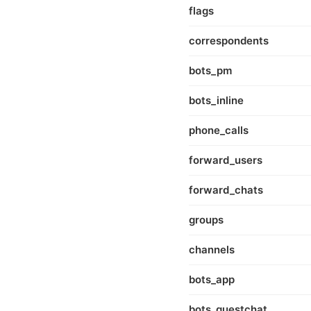
flags
correspondents
bots_pm
bots_inline
phone_calls
forward_users
forward_chats
groups
channels
bots_app
bots_guestchat