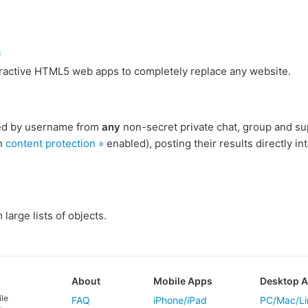
m
eractive HTML5 web apps to completely replace any website.
ied by username from
any
non-secret private chat, group and su
h
content protection »
enabled), posting their results directly int
large lists of objects.
About
Mobile Apps
Desktop 
ile
FAQ
iPhone/iPad
PC/Mac/Li