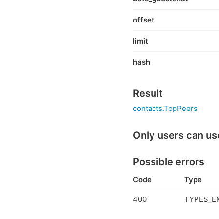
offset
limit
hash
Result
contacts.TopPeers
Only users can us
Possible errors
Code
Type
400
TYPES_E