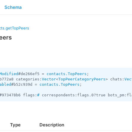
Schema
cts.getTopPeers
eers
Modified
#de266ef5 = 
contacts.TopPeers
b772a8 categories:
Vector
<
TopPeerCategoryPeers
> chats:
Vec
abled
#b52c939d = 
contacts.TopPeers
;

#973478b6 flags:
#
 correspondents:flags.0?true bots_pm:fl
Type
Description