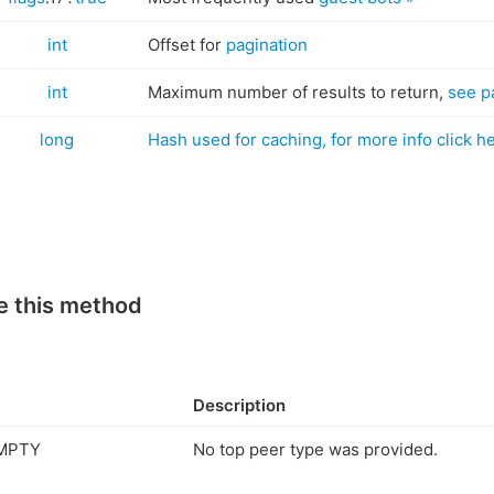
int
Offset for
pagination
int
Maximum number of results to return,
see p
long
Hash used for caching, for more info click h
e this method
Description
MPTY
No top peer type was provided.