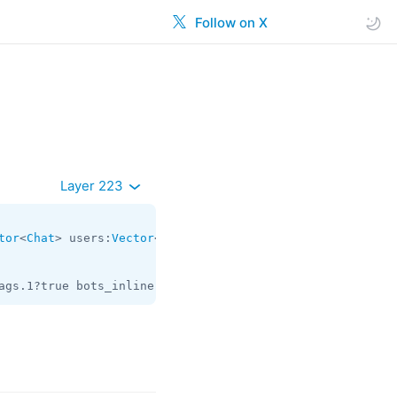
Follow on X
Layer 223
tor
<
Chat
> users:
Vector
<
User
> = 
contacts.TopPeers
ags.1?true bots_inline:flags.2?true phone_calls:flags.3?