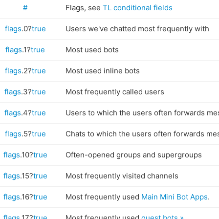
#
Flags, see
TL conditional fields
flags
.0?
true
Users we've chatted most frequently with
flags
.1?
true
Most used bots
flags
.2?
true
Most used inline bots
flags
.3?
true
Most frequently called users
flags
.4?
true
Users to which the users often forwards me
flags
.5?
true
Chats to which the users often forwards me
flags
.10?
true
Often-opened groups and supergroups
flags
.15?
true
Most frequently visited channels
flags
.16?
true
Most frequently used
Main Mini Bot Apps
.
flags
.17?
true
Most frequently used
guest bots »