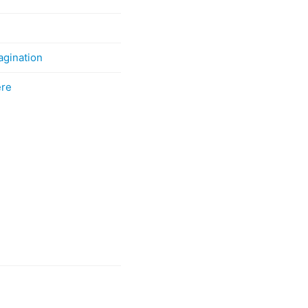
agination
ere