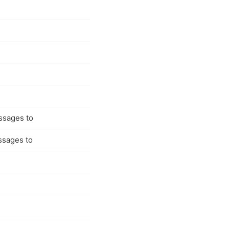
ssages to
ssages to