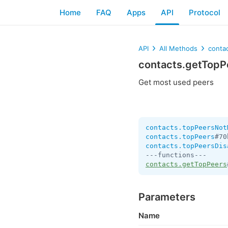
Home
FAQ
Apps
API
Protocol
API
All Methods
conta
contacts.getTopP
Get most used peers
contacts.topPeersNot
contacts.topPeers
#70
contacts.topPeersDis
contacts.getTopPeers
Parameters
Name