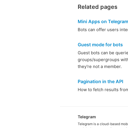
Related pages
Mini Apps on Telegra
Bots can offer users int
Guest mode for bots
Guest bots can be quer
groups/supergroups wit
they're not a member.
Pagination in the API
How to fetch results from 
Telegram
Telegram is a cloud-based mob