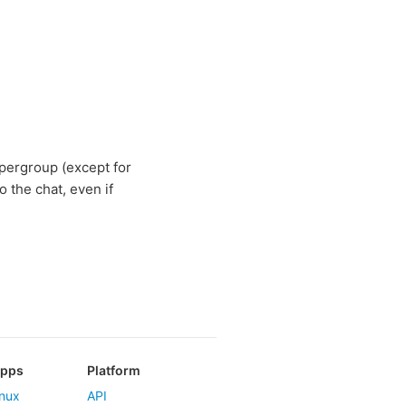
pergroup (except for
o the chat, even if
Apps
Platform
nux
API