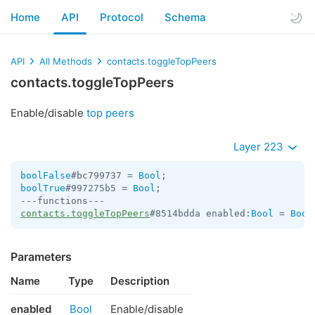
Home
API
Protocol
Schema
API
All Methods
contacts.toggleTopPeers
contacts.toggleTopPeers
Enable/disable
top peers
Layer 223
boolFalse
#bc799737 = 
Bool
boolTrue
#997275b5 = 
Bool
;

contacts.toggleTopPeers
#8514bdda enabled:
Bool
 = 
Bool
Parameters
Name
Type
Description
enabled
Bool
Enable/disable