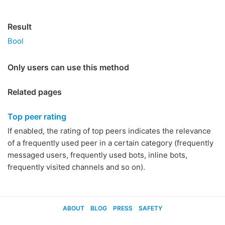
Result
Bool
Only users can use this method
Related pages
Top peer rating
If enabled, the rating of top peers indicates the relevance
of a frequently used peer in a certain category (frequently
messaged users, frequently used bots, inline bots,
frequently visited channels and so on).
ABOUT
BLOG
PRESS
SAFETY