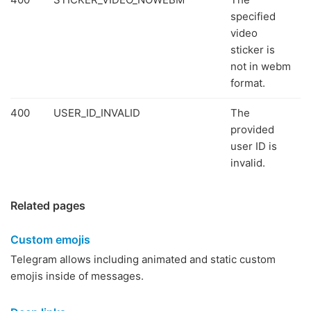
specified
video
sticker is
not in webm
format.
400
USER_ID_INVALID
The
provided
user ID is
invalid.
Related pages
Custom emojis
Telegram allows including animated and static custom
emojis inside of messages.