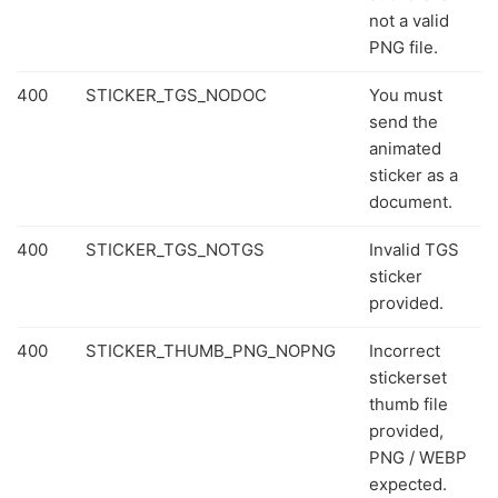
not a valid
PNG file.
400
STICKER_TGS_NODOC
You must
send the
animated
sticker as a
document.
400
STICKER_TGS_NOTGS
Invalid TGS
sticker
provided.
400
STICKER_THUMB_PNG_NOPNG
Incorrect
stickerset
thumb file
provided,
PNG / WEBP
expected.