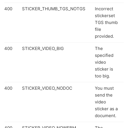
400
STICKER_THUMB_TGS_NOTGS
Incorrect
stickerset
TGS thumb
file
provided.
400
STICKER_VIDEO_BIG
The
specified
video
sticker is
too big.
400
STICKER_VIDEO_NODOC
You must
send the
video
sticker as a
document.
400
STICKER_VIDEO_NOWEBM
The