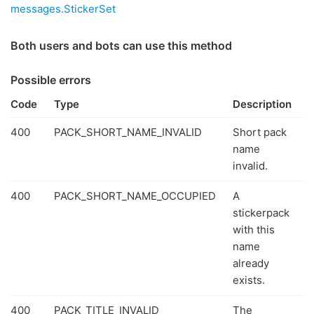
messages.StickerSet
Both users and bots can use this method
Possible errors
Code
Type
Description
400
PACK_SHORT_NAME_INVALID
Short pack
name
invalid.
400
PACK_SHORT_NAME_OCCUPIED
A
stickerpack
with this
name
already
exists.
400
PACK_TITLE_INVALID
The