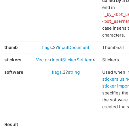
called by a b
end in
"_by_<bot_u
<bot_userna
case insensit
characters.
thumb
flags
.2?
InputDocument
Thumbnail
stickers
Vector
<
InputStickerSetItem
>
Stickers
software
flags
.3?
string
Used when
i
stickers usin
sticker impo
specifies th
the software 
created the s
Result