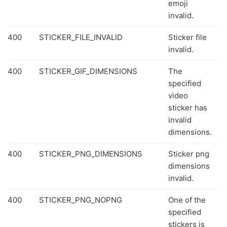
emoji
invalid.
400
STICKER_FILE_INVALID
Sticker file
invalid.
400
STICKER_GIF_DIMENSIONS
The
specified
video
sticker has
invalid
dimensions.
400
STICKER_PNG_DIMENSIONS
Sticker png
dimensions
invalid.
400
STICKER_PNG_NOPNG
One of the
specified
stickers is