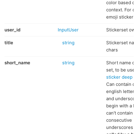
color based 
context. For
emoji sticker
user_id
InputUser
Stickerset o
title
string
Stickerset n
chars
short_name
string
Short name o
set, to be us
sticker deep 
Can contain 
english letter
and undersc
begin with a l
can't contain
consecutive
underscores