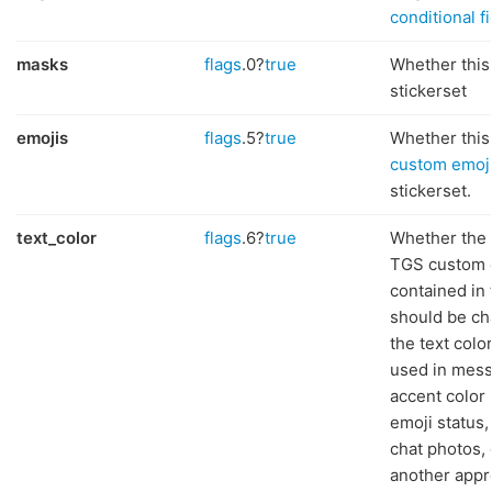
conditional f
masks
flags
.0?
true
Whether this
stickerset
emojis
flags
.5?
true
Whether this 
custom emoj
stickerset.
text_color
flags
.6?
true
Whether the 
TGS custom 
contained in 
should be ch
the text col
used in mess
accent color 
emoji status,
chat photos, 
another appr