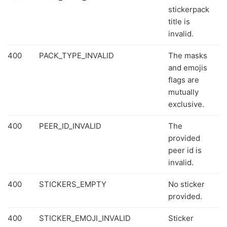
stickerpack
title is
invalid.
400
PACK_TYPE_INVALID
The masks
and emojis
flags are
mutually
exclusive.
400
PEER_ID_INVALID
The
provided
peer id is
invalid.
400
STICKERS_EMPTY
No sticker
provided.
400
STICKER_EMOJI_INVALID
Sticker