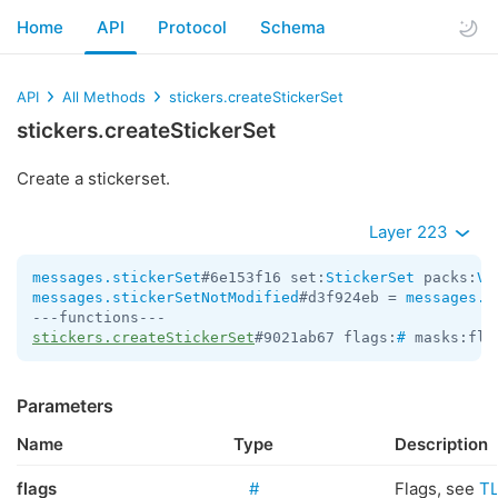
Home
API
Protocol
Schema
API
All Methods
stickers.createStickerSet
stickers.createStickerSet
Create a stickerset.
Layer 223
messages.stickerSet
#6e153f16 set:
StickerSet
 packs:
Ve
messages.stickerSetNotModified
#d3f924eb = 
messages.S
stickers.createStickerSet
#9021ab67 flags:
#
 masks:fla
Parameters
Name
Type
Description
flags
#
Flags, see
T